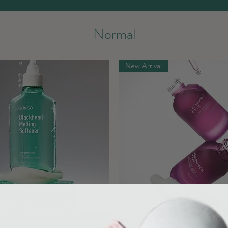
Normal
New Arrival