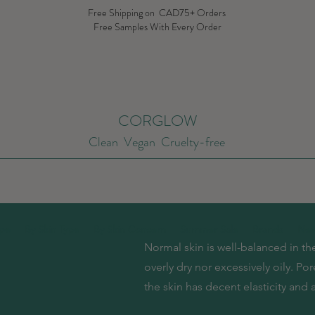
Free Shipping on CAD75+ Orders
Free Samples With Every Order
CORGLOW
Clean Vegan Cruelty-free
ype
By Skin Type
By Skin Concern
Summer Sale
Brands
New
Normal skin is well-balanced in the 
overly dry nor excessively oily. Po
the skin has decent elasticity and