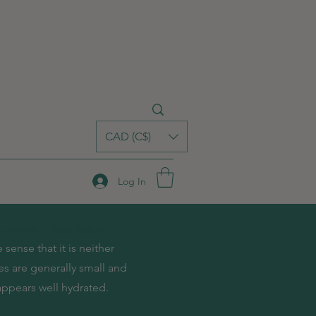
CAD (C$)
Log In
 Arrivals
Best Sellers
sense that it is neither
res are generally small and
 appears well hydrated.