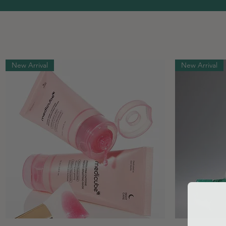
New Arrival
New Arrival