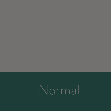
Shop
By Product T
Normal