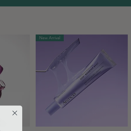
New Arrival