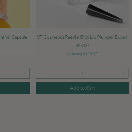
Quick View
anthin Capsule
VT Cosmetics Reedle Shot Lip Plumper Expert
Price
$23.00
Excluding GST/HST
Add to Cart