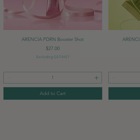
Quick View
ARENCIA PDRN Booster Shot
ARENCIA
Price
$27.00
Excluding GST/HST
Add to Cart