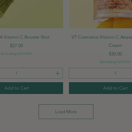
Quick View
Quick View
 Vitamin C Booster Shot
VT Cosmetics Vitamin C Astax
Price
Cream
$27.00
Price
$30.00
Excluding GST/HST
Excluding GST/HST
Add to Cart
Add to Cart
Load More