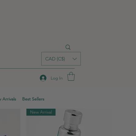
CAD (C$)
Log In
 Arrivals
Best Sellers
New Arrival