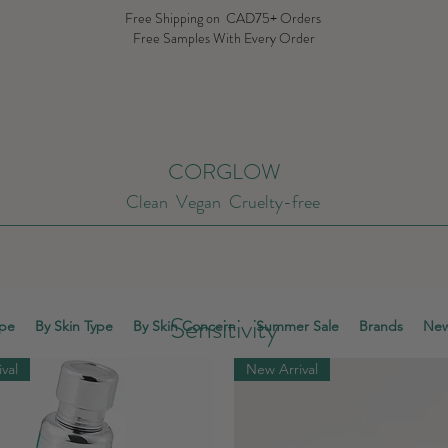
Free Shipping on CAD75+ Orders
Free Samples With Every Order
CORGLOW
Clean Vegan Cruelty-free
Sensitivity
ype
By Skin Type
By Skin Concern
Summer Sale
Brands
New
val
New Arrival