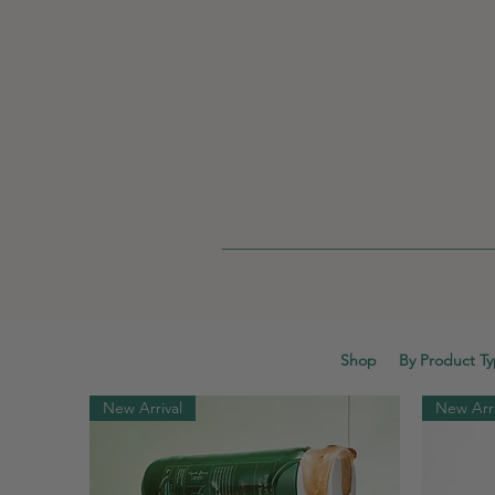
Shop
By Product T
New Arrival
New Arri