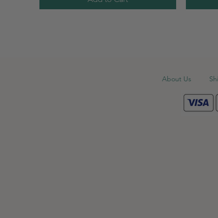
About Us
Sh