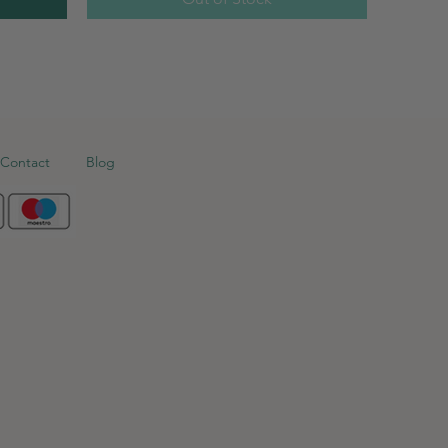
Contact
Blog