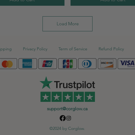
Load More
ipping
Privacy Policy
Term of Service
Refund Policy
support@corglow.ca
©2024 by Corglow.