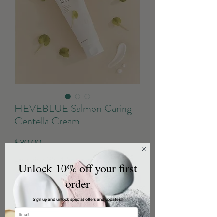
HEVEBLUE Salmon Caring
Centella Cream
Price
$30.00
Excluding GST/HST
Unlock 10% off your first
order
Quantity
*
Sign up and unlock special offers and updates!!