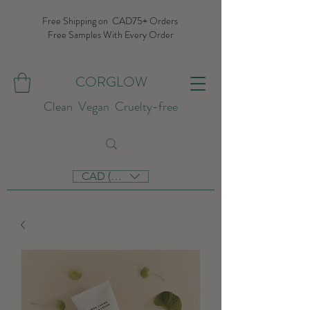
Free Shipping on CAD75+ Orders
Free Samples With Every Order
CORGLOW
Clean Vegan Cruelty-free
CAD (C$)