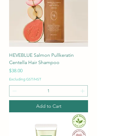
HEVEBLUE Salmon Pullkeratin
Centella Hair Shampoo
Price
$38.00
Excluding GST/HST
Add to Cart