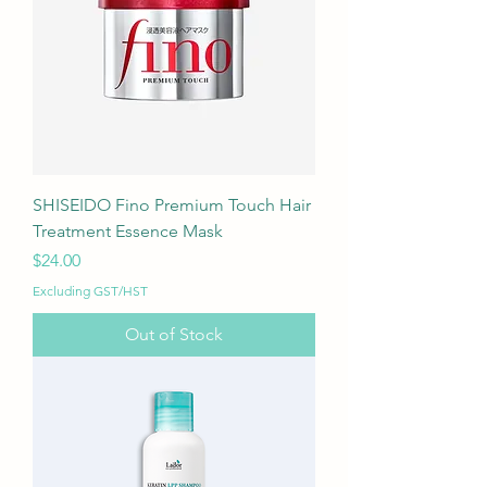
SHISEIDO Fino Premium Touch Hair
Treatment Essence Mask
Price
$24.00
Excluding GST/HST
Out of Stock