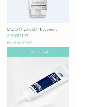
LADOR Hydro LPP Treatment
Regular Price
Sale Price
$19.00
$11.97
Excluding GST/HST
Out of Stock