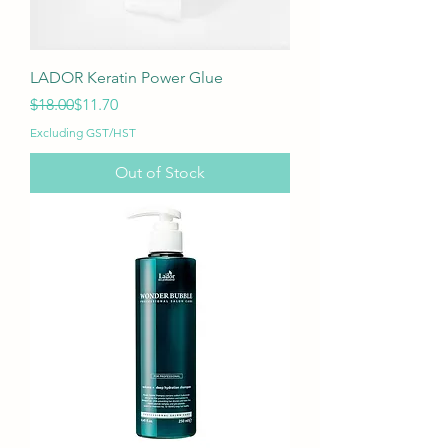
LADOR Keratin Power Glue
Regular Price
Sale Price
$18.00
$11.70
Excluding GST/HST
Out of Stock