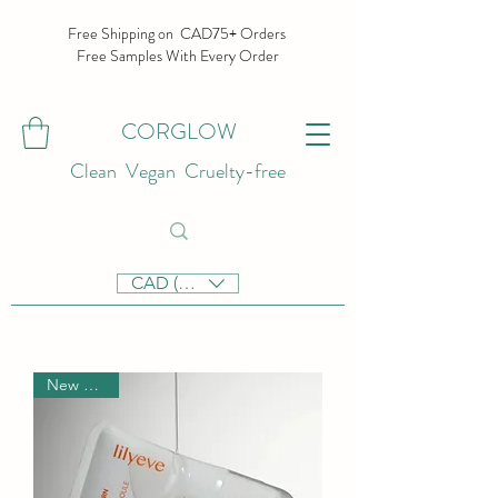
Free Shipping on CAD75+ Orders
Free Samples With Every Order
CORGLOW
Clean Vegan Cruelty-free
CAD (C$)
New Arrival