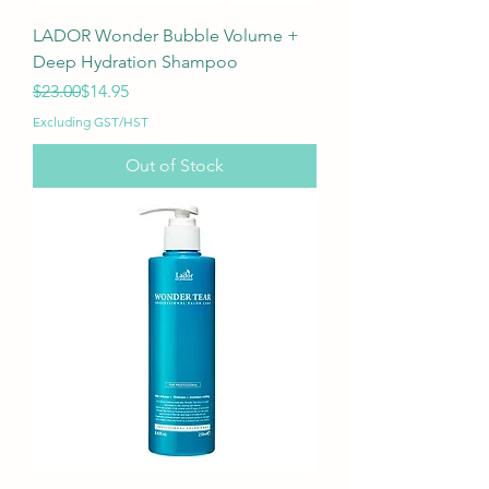
LADOR Wonder Bubble Volume +
Deep Hydration Shampoo
Regular Price
Sale Price
$23.00
$14.95
Excluding GST/HST
Out of Stock