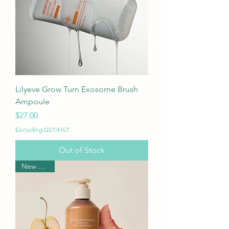
Lilyeve Grow Turn Exosome Brush
Ampoule
Price
$27.00
Excluding GST/HST
Out of Stock
New Arrival