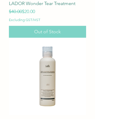
LADOR Wonder Tear Treatment
Regular Price
Sale Price
$40.00
$20.00
Excluding GST/HST
Out of Stock
LADOR Triplex3 Natural Shampoo
Regular Price
Sale Price
$17.00
$11.90