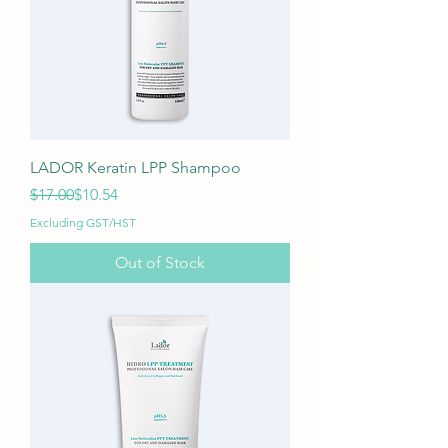
LADOR Keratin LPP Shampoo
Regular Price
Sale Price
$17.00
$10.54
Excluding GST/HST
Out of Stock