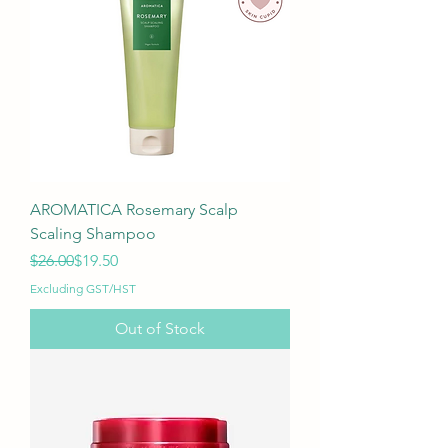
AROMATICA Rosemary Scalp
Scaling Shampoo
Regular Price
Sale Price
$26.00
$19.50
Excluding GST/HST
Out of Stock