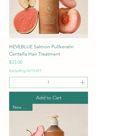
HEVEBLUE Salmon Pullkeratin
Centella Hair Treatment
Price
$33.00
Excluding GST/HST
Add to Cart
New Arrival