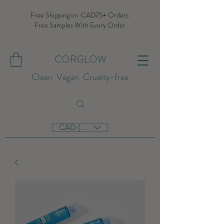
Free Shipping on CAD75+ Orders
Free Samples With Every Order
CORGLOW
Clean Vegan Cruelty-free
CAD (C$)