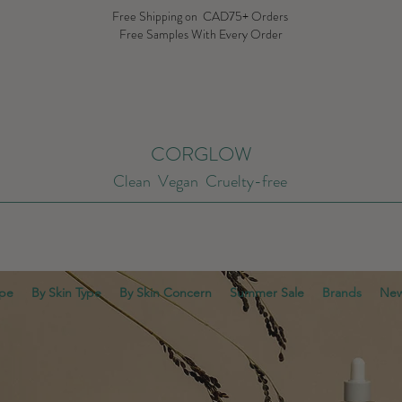
Free Shipping on CAD75+ Orders
Free Samples With Every Order
CORGLOW
Clean Vegan Cruelty-free
ype
By Skin Type
By Skin Concern
Summer Sale
Brands
New