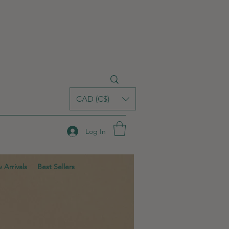
CAD (C$)
Log In
 Arrivals
Best Sellers