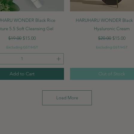
Quick View
Quick View
HARU WONDER Black Rice
HARUHARU WONDER Black R
ture 5.5 Soft Cleansing Gel
Hyaluronic Cream
Regular Price
Sale Price
Regular Price
Sale Price
$19.00
$15.00
$20.00
$15.00
Excluding GST/HST
Excluding GST/HST
Add to Cart
Out of Stock
Load More