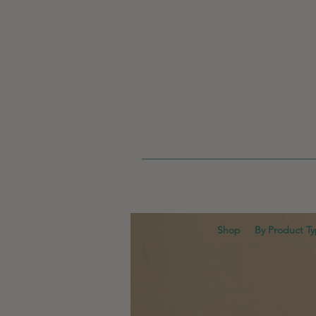
Shop
By Product T