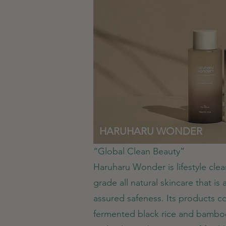
HARUHARU WONDER
“Global Clean Beauty”
Haruharu Wonder is lifestyle clea
grade all natural skincare that is
assured safeness. Its products c
fermented black rice and bamboo 