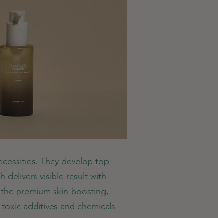
necessities. They develop top-
 delivers visible result with
g the premium skin-boosting,
 toxic additives and chemicals