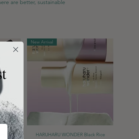
ere are better, sustainable
New Arrival
st
Quick View
ce Night
HARUHARU WONDER Black Rice