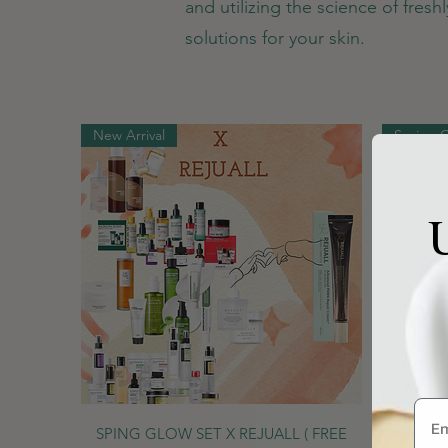
and utilizing the science of fres
solutions for your skin.
New Arrival
Spring 
U
Quick View
SPING GLOW SET X REJUALL ( FREE
Spring G