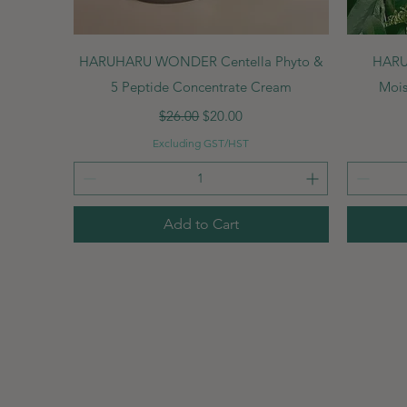
Quick View
HARUHARU WONDER Centella Phyto &
HARU
5 Peptide Concentrate Cream
Mois
Regular Price
Sale Price
$26.00
$20.00
Excluding GST/HST
Add to Cart