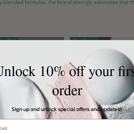
hly blended formulas, the brand strongly advocates that th
Glow Set
New Arrival
nlock 10% off your fir
order
Sign up and unlock special offers and updates!!
Quick View
Quick View
low Set: HaruHaru Wonder Slow
HARUHARU WONDER Black Ri