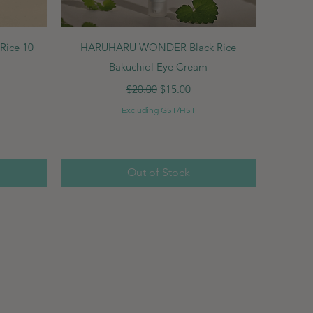
Quick View
ice 10
HARUHARU WONDER Black Rice
Bakuchiol Eye Cream
Regular Price
Sale Price
$20.00
$15.00
Excluding GST/HST
Out of Stock