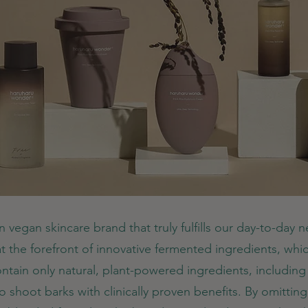
n vegan skincare brand that truly fulfills our day-to-day 
 at the forefront of innovative fermented ingredients, which
ontain only natural, plant-powered ingredients, includin
shoot barks with clinically proven benefits. By omitting