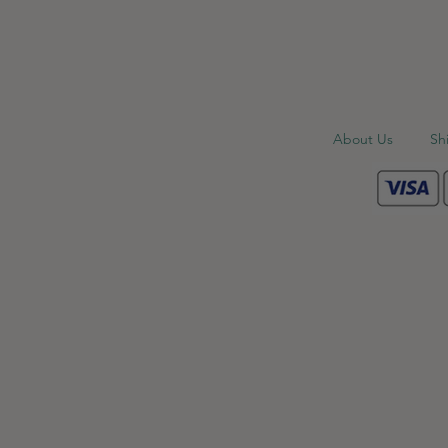
About Us
Sh