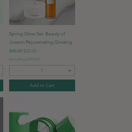
Quick View
Spring Glow Set: Beauty of
Joseon Rejuvenating Ginseng
Regular Price
Sale Price
$55.00
$22.00
Excluding GST/HST
Add to Cart