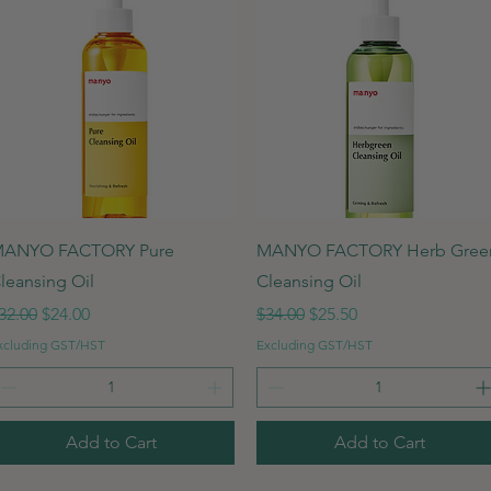
Quick View
Quick View
ANYO FACTORY Pure
MANYO FACTORY Herb Gree
leansing Oil
Cleansing Oil
egular Price
Sale Price
Regular Price
Sale Price
32.00
$24.00
$34.00
$25.50
xcluding GST/HST
Excluding GST/HST
Add to Cart
Add to Cart