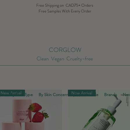
Free Shipping on CAD75+ Orders
Free Samples With Every Order
CORGLOW
Clean Vegan Cruelty-free
New Arrival
New Arrival
ype
By Skin Type
By Skin Concern
Summer Sale
Brands
New