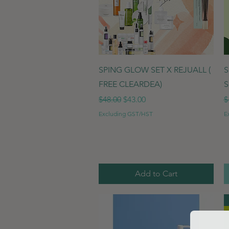
Quick View
SPING GLOW SET X REJUALL (
S
FREE CLEARDEA)
S
Regular Price
Sale Price
R
$48.00
$43.00
$
Excluding GST/HST
E
Add to Cart