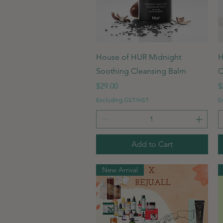
Quick View
House of HUR Midnight
H
Soothing Cleansing Balm
C
Price
P
$29.00
$
Excluding GST/HST
E
Add to Cart
New Arrival