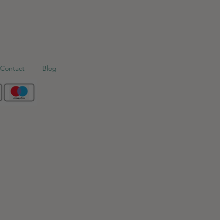
Contact
Blog