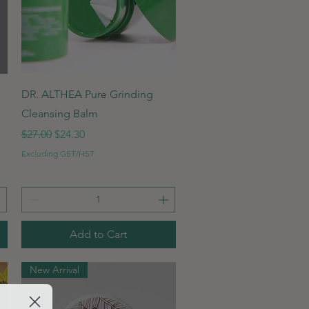
Quick View
DR. ALTHEA Pure Grinding
Cleansing Balm
Regular Price
Sale Price
$27.00
$24.30
Excluding GST/HST
Add to Cart
New Arrival