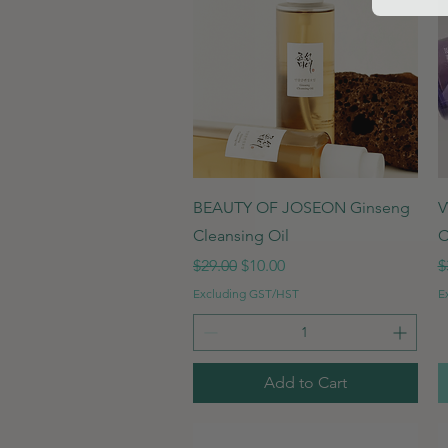
Quick View
BEAUTY OF JOSEON Ginseng
V
Cleansing Oil
C
Regular Price
Sale Price
R
$29.00
$10.00
$
Excluding GST/HST
E
Add to Cart