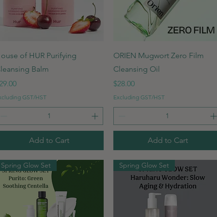
Quick View
Quick View
ouse of HUR Purifying
ORIEN Mugwort Zero Film
leansing Balm
Cleansing Oil
rice
Price
29.00
$28.00
xcluding GST/HST
Excluding GST/HST
Add to Cart
Add to Cart
Spring Glow Set
Spring Glow Set