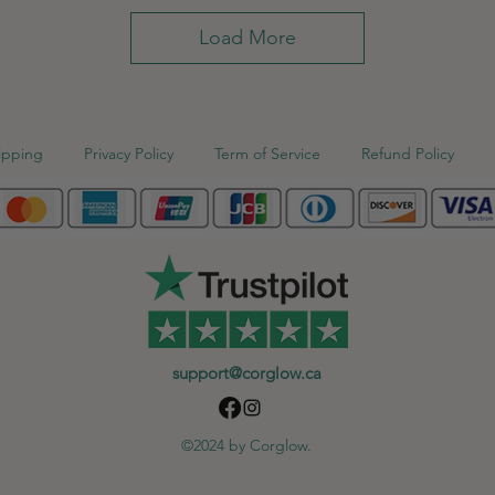
Load More
ipping
Privacy Policy
Term of Service
Refund Policy
support@corglow.ca
©2024 by Corglow.