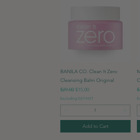
Quick View
BANILA CO. Clean It Zero
M
Cleansing Balm Original
C
Regular Price
Sale Price
R
$29.00
$15.00
$
Excluding GST/HST
E
Add to Cart