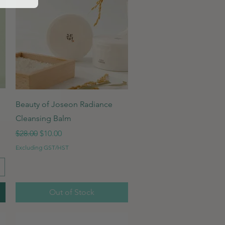
Quick View
Beauty of Joseon Radiance
Cleansing Balm
Regular Price
Sale Price
$28.00
$10.00
Excluding GST/HST
Out of Stock