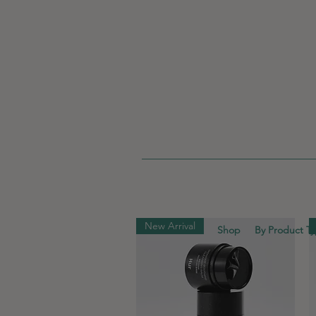
New Arrival
Shop
By Product T