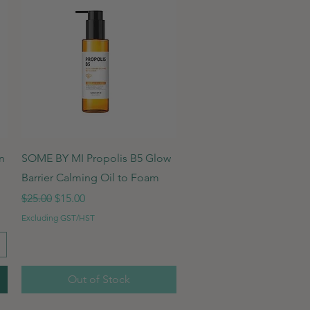
Quick View
n
SOME BY MI Propolis B5 Glow
Barrier Calming Oil to Foam
Regular Price
Sale Price
$25.00
$15.00
Excluding GST/HST
Out of Stock