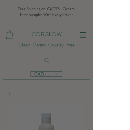
Free Shipping on CAD75+ Orders
Free Samples With Every Order
CORGLOW
Clean Vegan Cruelty-free
CAD (C$)