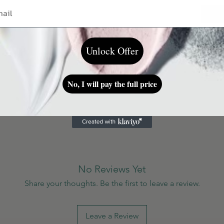
Unlock Offer
ding on a skin type.
No, I will pay the full price
No Reviews Yet
Share your thoughts. Be the first to leave a review.
Leave a Review