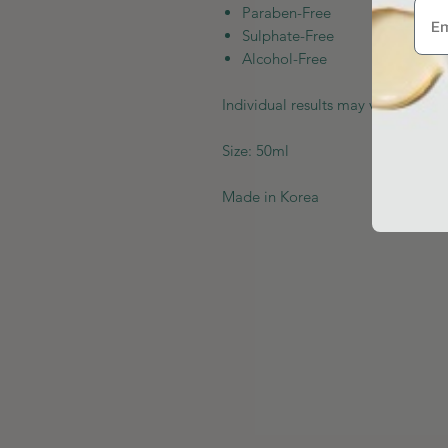
Paraben-Free
Sulphate-Free
Alcohol-Free
Individual results may vary depen
Size: 50ml
Made in Korea