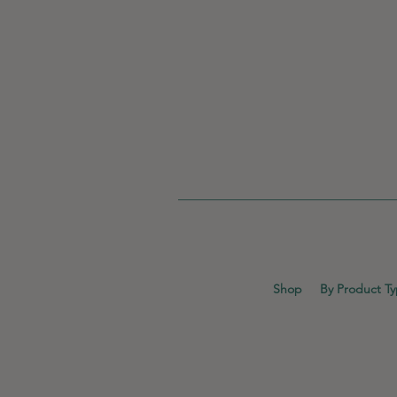
Shop
By Product T