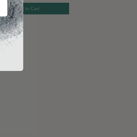
Add to Cart