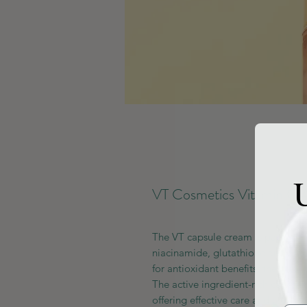
U
VT Cosmetics Vitamin C 
The VT capsule cream is packed wi
niacinamide, glutathione and arb
for antioxidant benefits, the cream 
The active ingredient-rich capsule
offering effective care and refresh