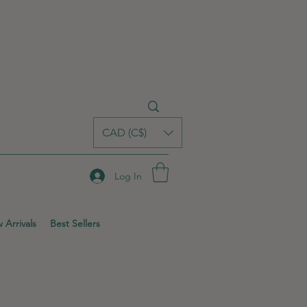
CAD (C$)
Log In
 Arrivals
Best Sellers