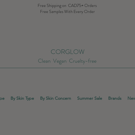
Free Shipping on CAD75+ Orders
Free Samples With Every Order
CORGLOW
Clean Vegan Cruelty-free
ype
By Skin Type
By Skin Concern
Summer Sale
Brands
New