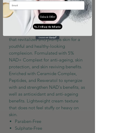
Add to Cart
Unlock Offer
No, I will pay the full price
High-potency NAD boosting treatment
that revitalizes and plumps skin for a
youthful and healthy-looking
complexion. Formulated with 5%
NAD+ Complext for anti-ageing, skin
protection, and skin reviving benefits.
Enriched with Ceramide Complex,
Peptides, and Resveratol to synergize
with and strengthen NAD's benefits, as
well as antioxidant and anti-ageing
benefits. Lightweight cream texture
that does not feel stuffy or heavy on
skin.
Paraben-Free
Sulphate-Free