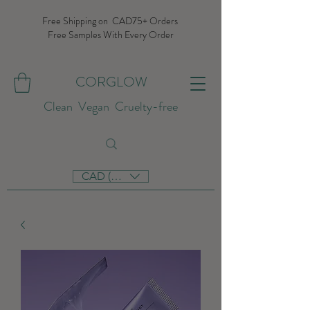
Free Shipping on CAD75+ Orders
Free Samples With Every Order
CORGLOW
Clean Vegan Cruelty-free
CAD (C$)