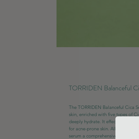
TORRIDEN Balanceful Ci
The TORRIDEN Balanceful Cica Ser
skin, enriched with five types of C
deeply hydrate. It effectively cont
for acne-prone skin. Allantoin is i
serum a comprehensive solution fo