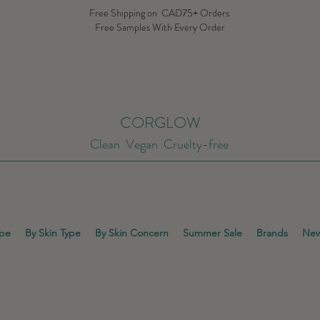
Free Shipping on CAD75+ Orders
Free Samples With Every Order
CORGLOW
Clean Vegan Cruelty-free
ype
By Skin Type
By Skin Concern
Summer Sale
Brands
New