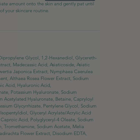
iate amount onto the skin and gently pat until
of your skincare routine.
 Dipropylene Glycol, 1,2-Hexanediol, Glycereth-
tract, Madecassic Acid, Asiaticoside, Asiatic
Swertia Japonica Extract, Nymphaea Caerulea
ment, Althaea Rosea Flower Extract, Sodium
c Acid, Hyaluronic Acid,
ate, Potassium Hyaluronate, Sodium
 Acetylated Hyaluronate, Betaine, Capryloyl
tassium Glycyrrhizate, Pentylene Glycol, Sodium
sopentyldiol, Glyceryl Acrylate/Acrylic Acid
aproic Acid, Polyglyceryl-4 Oleate, Sodium
m, Tromethamine, Sodium Acetate, Melia
zadirachta Flower Extract, Disodium EDTA,