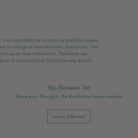
 and ingredients as accurate as possible, please
ect to change at manufacturers' discrection. The
atest up-to-date information. Therefore, we
prior to your purchase if you have any specific
No Reviews Yet
Share your thoughts. Be the first to leave a review.
Leave a Review