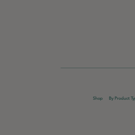
Shop
By Product T