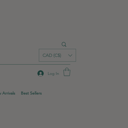
CAD (C$)
Log In
 Arrivals
Best Sellers