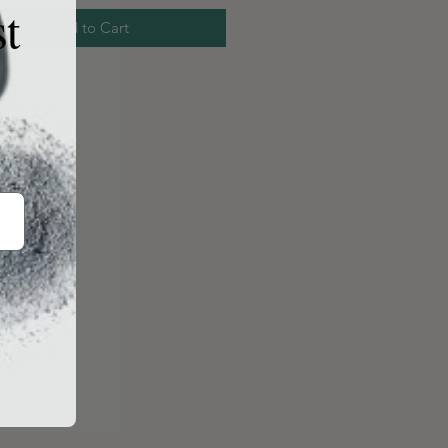
st
Add to Cart