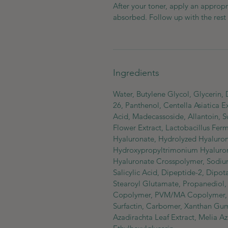
After your toner, apply an appropr
absorbed. Follow up with the rest 
Ingredients
Water, Butylene Glycol, Glycerin,
26, Panthenol, Centella Asiatica Ex
Acid, Madecassoside, Allantoin, 
Flower Extract, Lactobacillus Fer
Hyaluronate, Hydrolyzed Hyaluroni
Hydroxypropyltrimonium Hyaluron
Hyaluronate Crosspolymer, Sodium
Salicylic Acid, Dipeptide-2, Dipo
Stearoyl Glutamate, Propanediol, I
Copolymer, PVM/MA Copolymer, C
Surfactin, Carbomer, Xanthan Gu
Azadirachta Leaf Extract, Melia A