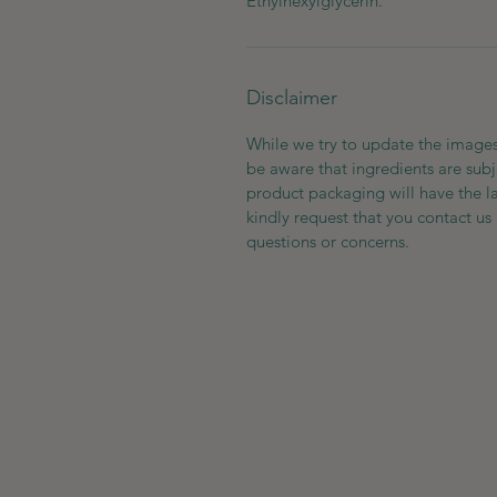
Ethylhexylglycerin.
Disclaimer
While we try to update the images
be aware that ingredients are subj
product packaging will have the l
kindly request that you contact us 
questions or concerns.