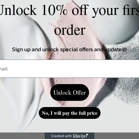
nlock 10% off your fir
order
Sign up and unlock special offers and updates!!
ding on a skin type
Unlock Offer
No, I will pay the full price