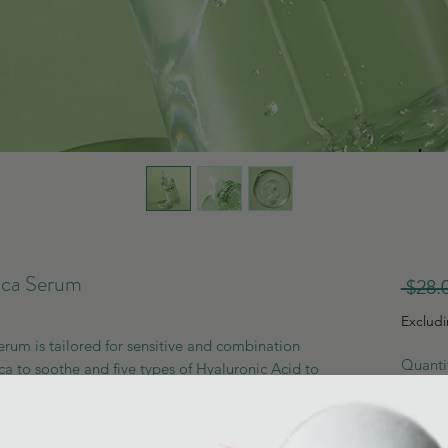
ca Serum
 $28.
Exclud
um is tailored for sensitive and combination
Quanti
ica to soothe and five types of Hyaluronic Acid to
rols sebum and leaves a smooth finish, suitable
ncluded to aid in healing acne scars, making this
r managing sensitivity, hydration, and skin