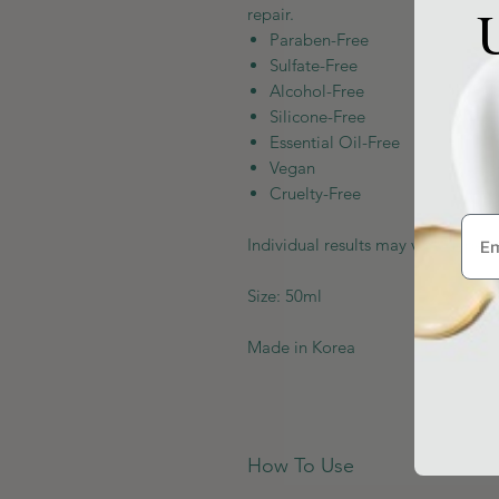
U
repair.
Paraben-Free
Sulfate-Free
Alcohol-Free
Silicone-Free
Essential Oil-Free
Vegan
Cruelty-Free
Individual results may vary depen
Size: 50ml
Made in Korea
How To Use