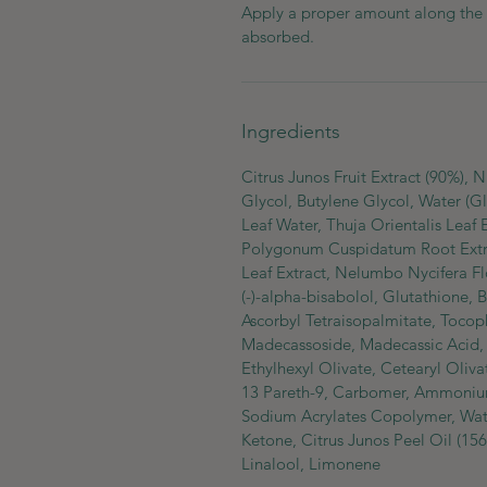
Apply a proper amount along the sk
absorbed.
Ingredients
Citrus Junos Fruit Extract (90%),
Glycol, Butylene Glycol, Water (Gl
Leaf Water, Thuja Orientalis Leaf 
Polygonum Cuspidatum Root Extract
Leaf Extract, Nelumbo Nycifera Fl
(-)-alpha-bisabolol, Glutathione, 
Ascorbyl Tetraisopalmitate, Toco
Madecassoside, Madecassic Acid, A
Ethylhexyl Olivate, Cetearyl Oliva
13 Pareth-9, Carbomer, Ammoniu
Sodium Acrylates Copolymer, Water
Ketone, Citrus Junos Peel Oil (156
Linalool, Limonene