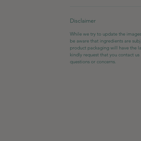
Disclaimer
While we try to update the images
be aware that ingredients are subj
product packaging will have the l
kindly request that you contact us 
questions or concerns.