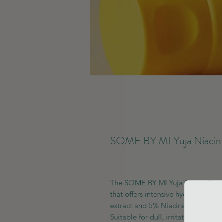
SOME BY MI Yuja Niacin 
The SOME BY MI Yuja Niacin Brig
that offers intensive hydration an
extract and 5% Niacinamide, it wor
Suitable for dull, irritated, or sen