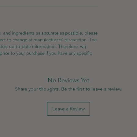
 and ingredients as accurate as possible, please
ect to change at manufacturers' discrection. The
atest up-to-date information. Therefore, we
prior to your purchase if you have any specific
No Reviews Yet
Share your thoughts. Be the first to leave a review.
Leave a Review