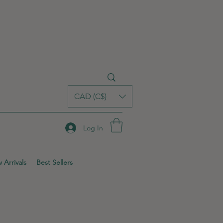
CAD (C$)
Log In
 Arrivals
Best Sellers