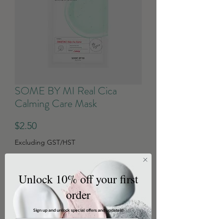
SOME BY MI Real Cica
Calming Care Mask
Price
$2.50
Excluding GST/HST
Quantity
*
Unlock 10% off your first
order
Sign up and unlock special offers and updates!!
Add to Cart