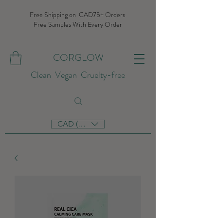
Free Shipping on CAD75+ Orders
Free Samples With Every Order
CORGLOW
Clean Vegan Cruelty-free
CAD (C$)