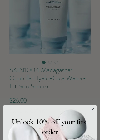
SKIN1004 Madagascar
Centella Hyalu-Cica Water-
Fit Sun Serum
Price
$26.00
Excluding GST/HST
Unlock 10% off your first
Quantity
*
order