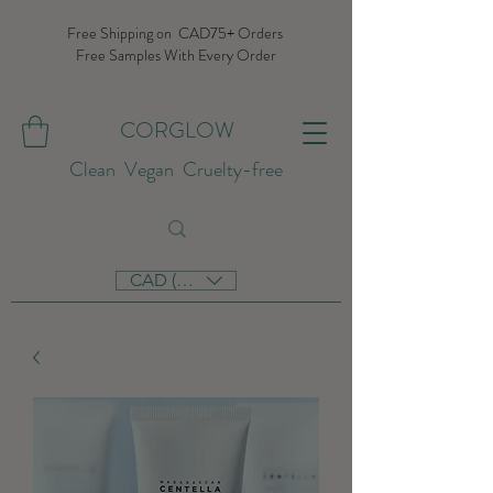
Free Shipping on CAD75+ Orders
Free Samples With Every Order
CORGLOW
Clean Vegan Cruelty-free
CAD (C$)