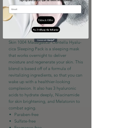
Sign up and unlock special offers and updates!!
Out of Stock
Unlock Offer
Notify When Available
No, I will pay the full price
Skin 1004 Madagascar Centella Hyalu-
cica Sleeping Pack
is a sleeping mask
that works overnight to deliver
moisture and regenerate your skin. This
blend is based off of a formula of
revitalizing ingredients, so that you can
wake up with a healthier-looking
complexion. It also has 3 hyaluronic
acids to hydrate deeply, Niacinamide
for skin brightening, and Melatonin to
combat aging.
Paraben-free
Sulfate-free
Fragrance-free