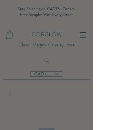
Free Shipping on CAD75+ Orders
Free Samples With Every Order
CORGLOW
Clean Vegan Cruelty-free
CAD (C$)