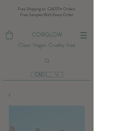
Free Shipping on CAD75+ Orders
Free Samples With Every Order
CORGLOW
Clean Vegan Cruelty-free
CAD (C$)