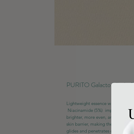
PURITO Galacto Niacin 9
Lightweight essence with 92% of 
U
Niacinamide (5%) improves skin’s f
brighter, more even, and glowing 
skin barrier, making the skin health
glides and penetrates deep into th