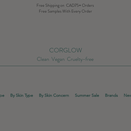
Free Shipping on CAD75+ Orders
Free Samples With Every Order
CORGLOW
Clean Vegan Cruelty-free
ype
By Skin Type
By Skin Concern
Summer Sale
Brands
New