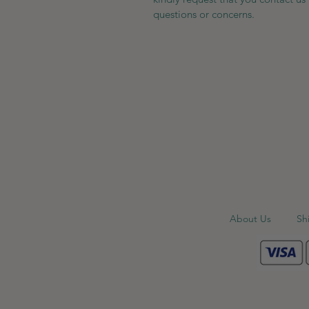
questions or concerns.
About Us
Sh