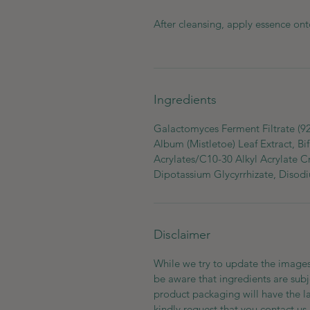
After cleansing, apply essence ont
Ingredients
Galactomyces Ferment Filtrate (9
Album (Mistletoe) Leaf Extract, Bi
Acrylates/C10-30 Alkyl Acrylate C
Dipotassium Glycyrrhizate, Diso
Disclaimer
While we try to update the images
be aware that ingredients are subj
product packaging will have the l
kindly request that you contact us 