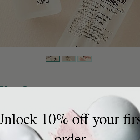
7 Power Essence
 $29.
Exclud
Galactomyces Fermented Filtrate and
nlock 10% off your fir
Quanti
irmness, clarity, and texture revealing visibly
skin. The Bifida Ferment Lysate strengthens the
y and elastic. Its watery and light texture gently
order
e skin, leaving the skin hydrated. It is absorbed