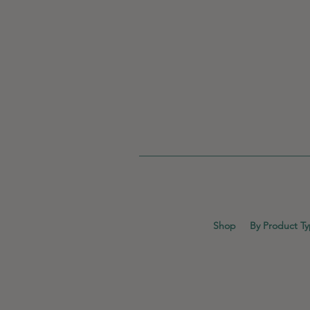
Shop
By Product T