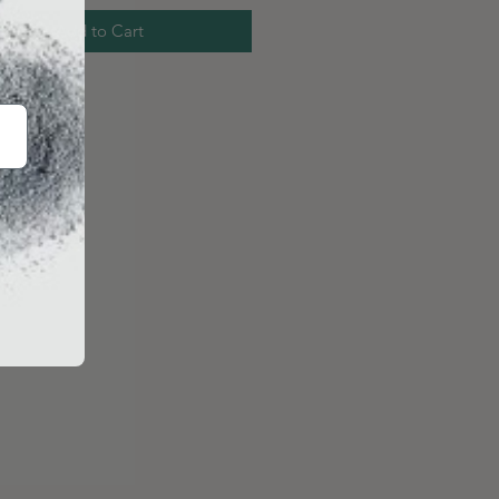
Add to Cart