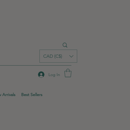
CAD (C$)
Log In
 Arrivals
Best Sellers