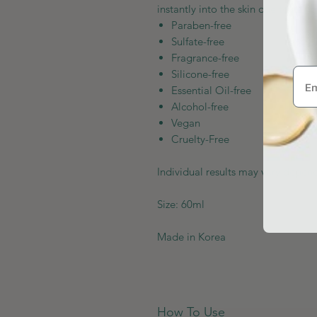
instantly into the skin due to its l
Paraben-free
Sulfate-free
Fragrance-free
Silicone-free
Essential Oil-free
Alcohol-free
Vegan
Cruelty-Free
Individual results may vary depend
Size: 60ml
Made in Korea
How To Use