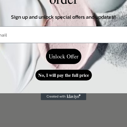
ightweight texture.
Sign up and unlock special offers and updates!!
Unlock Offer
ing on a skin type.
No, I will pay the full price