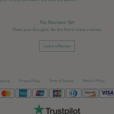
No Reviews Yet
Share your thoughts. Be the first to leave a review.
Leave a Review
ipping
Privacy Policy
Term of Service
Refund Policy