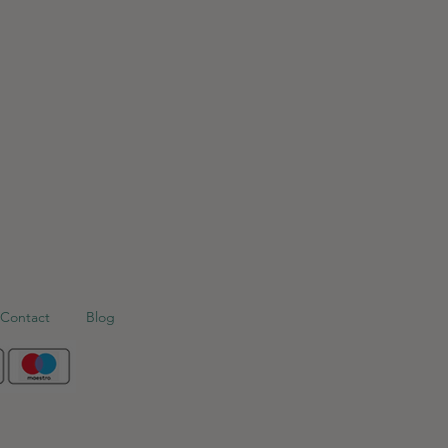
Contact
Blog