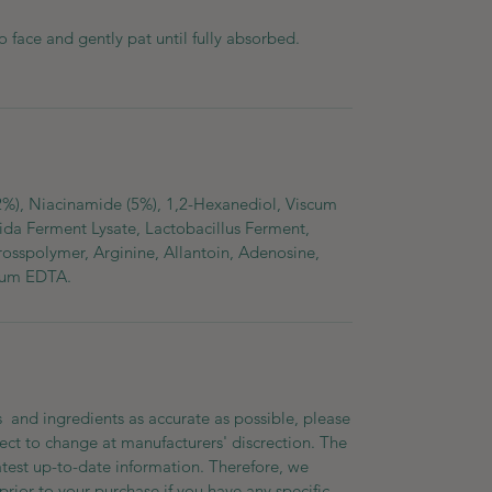
o face and gently pat until fully absorbed.
2%), Niacinamide (5%), 1,2-Hexanediol, Viscum
fida Ferment Lysate, Lactobacillus Ferment,
rosspolymer, Arginine, Allantoin, Adenosine,
dium EDTA.
 and ingredients as accurate as possible, please
ect to change at manufacturers' discrection. The
atest up-to-date information. Therefore, we
prior to your purchase if you have any specific