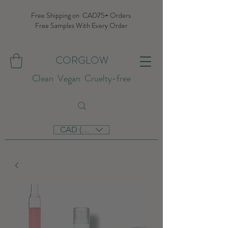
Free Shipping on CAD75+ Orders
Free Samples With Every Order
CORGLOW
Clean Vegan Cruelty-free
CAD (C$)