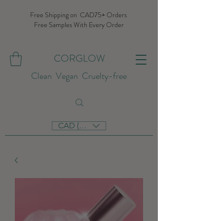
Free Shipping on CAD75+ Orders
Free Samples With Every Order
CORGLOW
Clean Vegan Cruelty-free
CAD (C$)