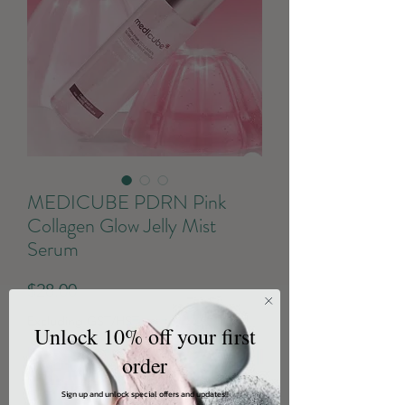
MEDICUBE PDRN Pink
Collagen Glow Jelly Mist
Serum
Price
$28.00
Excluding GST/HST
Unlock 10% off your first
order
Quantity
*
Sign up and unlock special offers and updates!!