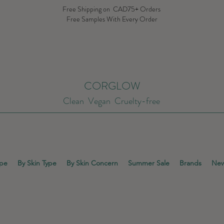
Free Shipping on CAD75+ Orders
Free Samples With Every Order
CORGLOW
Clean Vegan Cruelty-free
ype
By Skin Type
By Skin Concern
Summer Sale
Brands
New