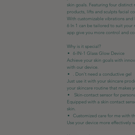
skin goals. Featuring four distinc
products, lifts and sculpts facial 
With customizable vibrations and
6 In 1 can be tailored to suit you
app give you more control and con
Why is it special?
6-IN-1 Glass Glow Device
Achieve your skin goals with inno
with our device.
. Don't need a conductive gel
Just use it with your skincare pro
your skincare routine that makes 
Skin-contact sensor for person
Equipped with a skin contact senso
skin.
Customized care for me with 
Use your device more effectively 