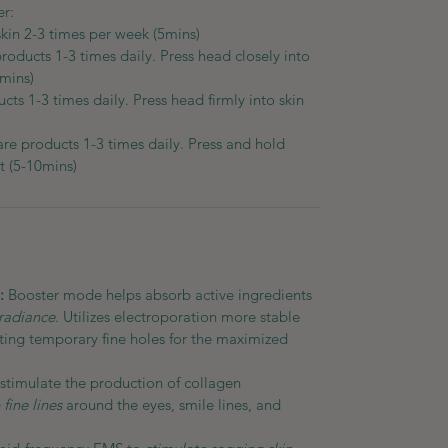
er:
skin 2-3 times per week (5mins)
products 1-3 times daily. Press head closely into
0mins)
cts 1-3 times daily. Press head firmly into skin
are products 1-3 times daily. Press and hold
t (5-10mins)
):
Booster mode helps absorb active ingredients
radiance
. Utilizes electroporation more stable
eating temporary fine holes for the maximized
stimulate the production of collagen
fine lines
around the eyes, smile lines, and