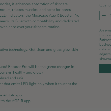
t modes, it enhances absorption of skincare
Quanti
contours, relaxes muscles, and cares for pores.
 LED indicators, the Medicube Age R Booster Pro
r needs. Its Bluetooth compatibility and dedicated
venience over your skincare routine.
An emai
the pro
Estimat
busines
date is
vative technology. Get clean and glass glow skin
adjust
circums
ducts! Bootser Pro will be the game changer in
your skin healthy and glowy
alized and safe
r that emits LED light only when it touches the
the AGE-R app
with the AGE-R app