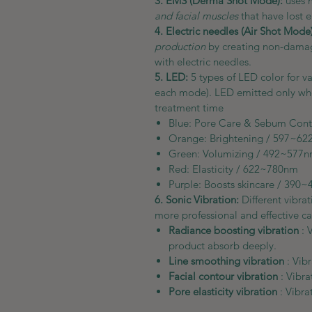
3. EMS (Derma Shot Mode):
uses 
and facial muscles
that have lost el
4. Electric needles (Air Shot Mode)
production
by creating non-damagi
with electric needles.
5. LED:
5 types of LED color for va
each mode). LED emitted only when
treatment time
Blue: Pore Care & Sebum Co
Orange: Brightening /
Green: Volumizing / 4
Red: Elasticity / 622~7
Purple: Boosts skincare / 390
6. Sonic Vibration:
Different vibra
more professional and effective ca
Radiance boosting vibration
: 
product absorb deeply.
Line smoothing vibration
: Vib
Facial contour vibration
: Vibra
Pore elasticity vibration
: Vibr