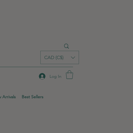
CAD (C$)
Log In
 Arrivals
Best Sellers