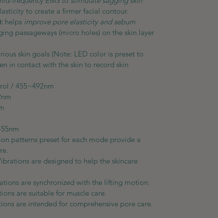
mid-frequency EMS to
stimulate sagging skin
asticity to create a firmer facial contour.
:
helps
improve pore elasticity and sebum
ng passageways (micro holes) on the skin layer
rious skin goals (Note: LED color is preset to
 in contact with the skin to record skin
ntrol / 455~492nm
 597~622nm
92~577nm
80nm
~455nm
tion patterns preset for each mode provide a
re.
Vibrations are designed to help the skincare
rations are synchronized with the lifting motion.
tions are suitable for muscle care.
ations are intended for comprehensive pore care.