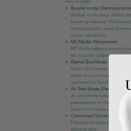
How it works:
Booster mode: Electroporation
Booster mode helps absorb acti
boosting radiance. Utilizes ele
electroporation, creating temp
active ingredients.
MC Mode: Microcurrent
MC mode helps to volumize faci
Microcurrent targets the areas 
Derma Shot Mode : EMS
Derma Shot mode stimulates sag
firmer facial contour Facial c
U
optimized for facial muscles to 
Air Shot Mode: Electric needle
Air shot mode helps improve p
passageways on the skin layer w
forms micro holes and improves
Customized Vibration Care
Different vibration patterns f
effective care.