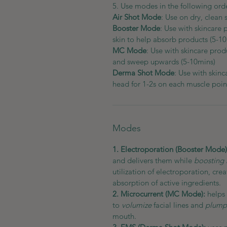
5. Use modes in the following ord
Air Shot Mode
: Use on dry, clean 
Booster Mode
: Use with skincare 
skin to help absorb products (5-1
MC Mode
: Use with skincare produ
and sweep upwards (5-10mins)
Derma Shot Mode
: Use with skinc
head for 1-2s on each muscle poin
Modes
1. Electroporation (Booster Mode
and delivers them while
boosting 
utilization of electroporation, cr
absorption of active ingredients.
2. Microcurrent (MC Mode):
helps 
to
volumize
facial lines and
plump 
mouth.