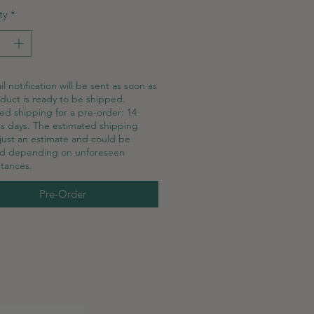
ty
*
l notification will be sent as soon as
duct is ready to be shipped.
ed shipping for a pre-order: 14
s days. The estimated shipping
 just an estimate and could be
ed depending on unforeseen
tances.
Pre-Order