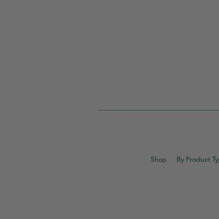
Shop
By Product T