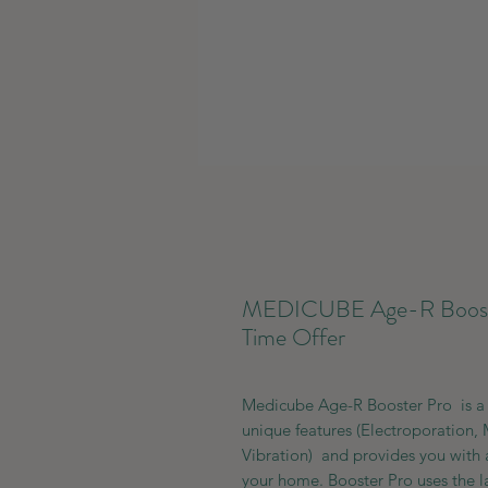
MEDICUBE Age-R Booster
Time Offer
Medicube Age-R Booster Pro is a 
unique features (Electroporation, 
Vibration) and provides you with a
your home. Booster Pro uses the l