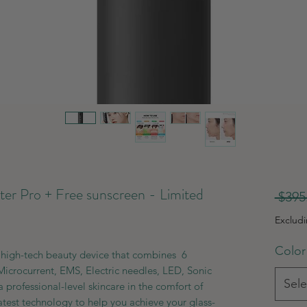
 Pro + Free sunscreen - Limited
 $395
Exclud
Color
high-tech beauty device that combines 6
Microcurrent, EMS, Electric needles, LED, Sonic
Sele
 professional-level skincare in the comfort of
atest technology to help you achieve your glass-