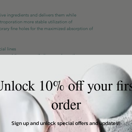
ve ingredients and delivers them while
ctroporation more stable utilization of
orary fine holes for the maximized absorption of
al lines
around the eyes, smile lines, and mouth
ging skin and care for muscles to create a
ontour care by applying mid-frequency EMS
nlock 10% off your fir
stimulate muscles that have lost elasticity.
s
ore elasticity by creating non-damaging
order
ith electric needles. Electric needle technology
 pore elasticity.
Sign up and unlock special offers and updates!!
or each mode provide a more professional and