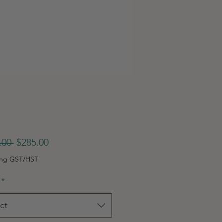
Regular
Sale
.00 
$285.00
Price
Price
ing GST/HST
*
ct