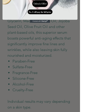
Add to Cart
Unlock Offer
No, I will pay the full price
Formulated with Morinda Fruit Extract,
Glycerin, Macadamia Nut Oil, Jojoba
Seed Oil, Olive Fruit Oil and other
plant-based oils, this superior serum
boasts powerful anti-aging effects that
significantly improve fine lines and
wrinkles, while also leaving skin fully
nourished and moisturized.
Paraben-Free
Sulfate-Free
Fragrance-Free
Silicone-Free
Alcohol-Free
Cruelty-Free
Individual results may vary depending
on a skin type.