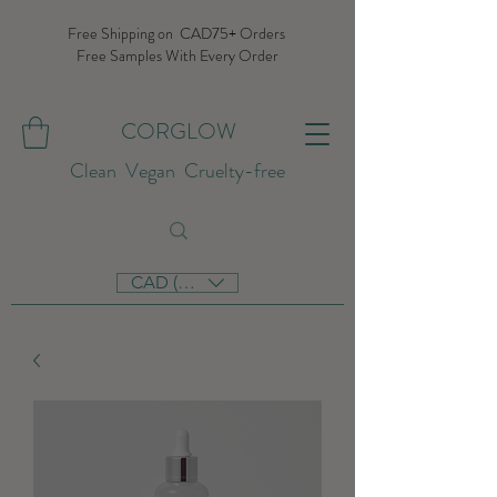
Free Shipping on CAD75+ Orders
Free Samples With Every Order
CORGLOW
Clean Vegan Cruelty-free
CAD (C$)