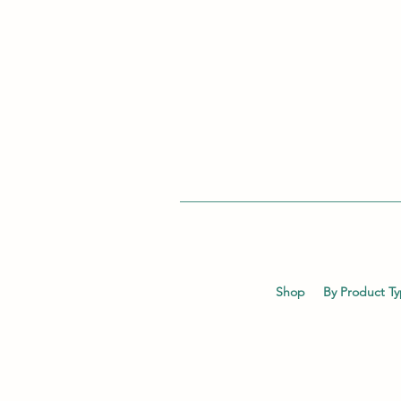
Shop
By Product T