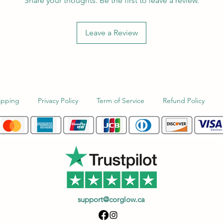
Share your thoughts. Be the first to leave a review.
Leave a Review
ipping
Privacy Policy
Term of Service
Refund Policy
support@corglow.ca