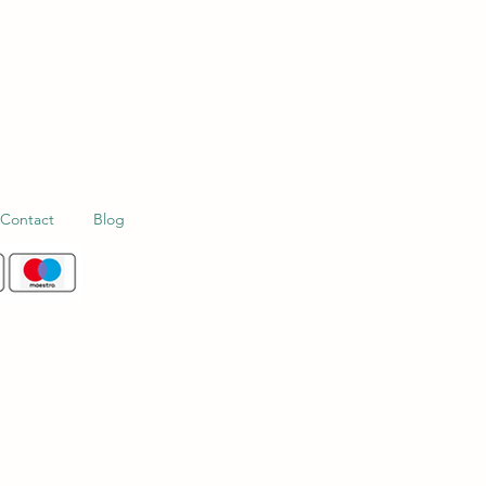
Contact
Blog