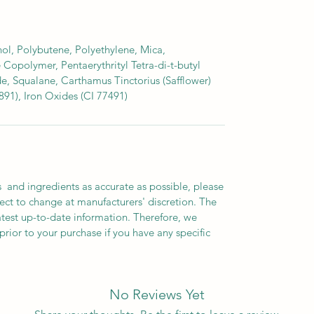
ol, Polybutene, Polyethylene, Mica,
 Copolymer, Pentaerythrityl Tetra-di-t-butyl
, Squalane, Carthamus Tinctorius (Safflower)
891), Iron Oxides (CI 77491)
 and ingredients as accurate as possible, please
ect to change at manufacturers' discretion. The
atest up-to-date information. Therefore, we
prior to your purchase if you have any specific
No Reviews Yet