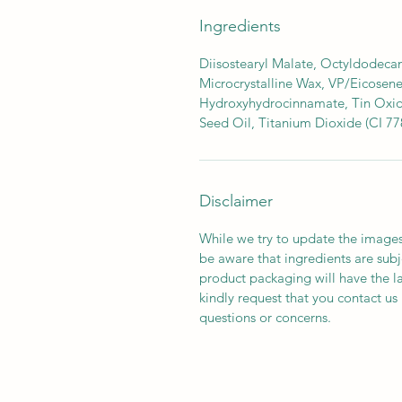
Ingredients
Diisostearyl Malate, Octyldodecan
Microcrystalline Wax, VP/Eicosene
Hydroxyhydrocinnamate, Tin Oxide
Seed Oil, Titanium Dioxide (CI 77
Disclaimer
While we try to update the images
be aware that ingredients are subj
product packaging will have the l
kindly request that you contact us 
questions or concerns.