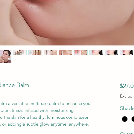
diance Balm
$27.0
Exclud
lm a versatile multi-use balm to enhance your
Shad
diant finish. Infused with moisturizing
into the skin for a healthy, luminous complexion.
s, or adding a subtle glow anytime, anywhere.
Quanti