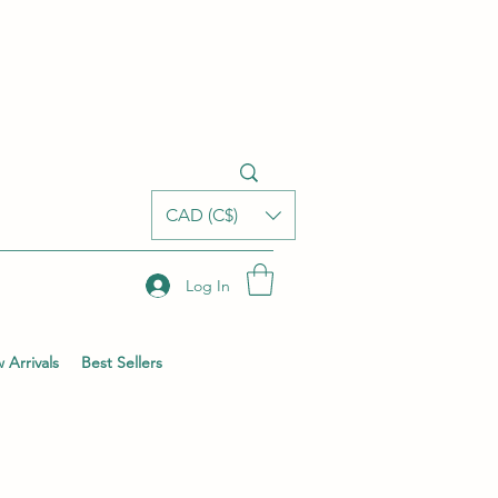
CAD (C$)
Log In
 Arrivals
Best Sellers