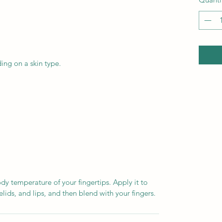
ding on a skin type.
dy temperature of your fingertips. Apply it to
lids, and lips, and then blend with your fingers.