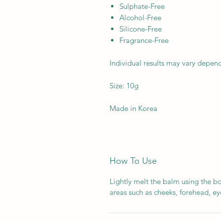
Sulphate-Free
Alcohol-Free
Silicone-Free
Fragrance-Free
Individual results may vary depen
Size: 10g
Made in Korea
How To Use
Lightly melt the balm using the bo
areas such as cheeks, forehead, eye