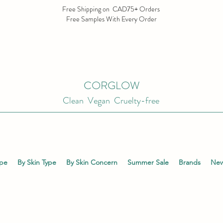
Free Shipping on CAD75+ Orders
Free Samples With Every Order
CORGLOW
Clean Vegan Cruelty-free
ype
By Skin Type
By Skin Concern
Summer Sale
Brands
New