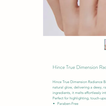
Hince True Dimension Ra
Hince True Dimension Radiance Ba
natural glow, delivering a dewy, ra
ingredients, it melts effortlessly 
Perfect for highlighting, touch-up
Paraben-Free