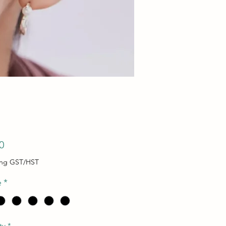
Price
0
ing GST/HST
e
*
ty
*