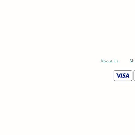
About Us
Sh