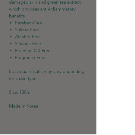
damaged skin and green tea extract
which provides anti-inflammatory
benefits.
Paraben-Free
Sulfate-Free
Alcohol-Free
Silicone-Free
Essential Oil-Free
Fragrance-Free
Individual results may vary depending
on a skin type.
Size: 130ml
Made in Korea