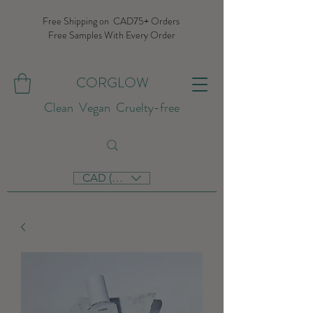
Free Shipping on CAD75+ Orders
Free Samples With Every Order
CORGLOW
Clean Vegan Cruelty-free
CAD (C$)