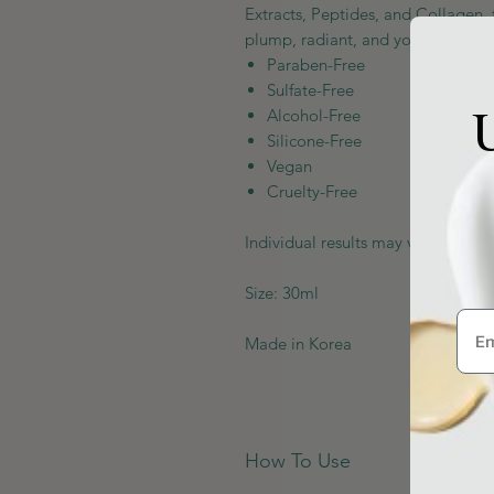
Extracts, Peptides, and Collagen, 
plump, radiant, and youthful-look
Paraben-Free
Sulfate-Free
U
Alcohol-Free
Silicone-Free
Vegan
Cruelty-Free
Individual results may vary depend
Size: 30ml
Made in Korea
How To Use