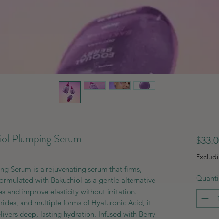
l Plumping Serum
$33.0
Exclud
Serum is a rejuvenating serum that firms,
Quanti
Formulated with Bakuchiol as a gentle alternative
es and improve elasticity without irritation.
des, and multiple forms of Hyaluronic Acid, it
livers deep, lasting hydration. Infused with Berry