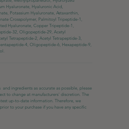
aprate, Methylpropanediol, Hydrolyzed
um Hyaluronate, Hyaluronic Acid,
te, Potassium Hyaluronate, Astaxanthin,
nate Crosspolymer, Palmitoyl Tripeptide-1,
ted Hyaluronate, Copper Tripeptide-1,
eptide-32, Oligopeptide-29, Acetyl
tyl Tetrapeptide-2, Acetyl Tetrapeptide-3,
Pentapeptide-4, Oligopeptide-6, Hexapeptide-9,
ol.
 and ingredients as accurate as possible, please
ect to change at manufacturers' discretion. The
atest up-to-date information. Therefore, we
prior to your purchase if you have any specific