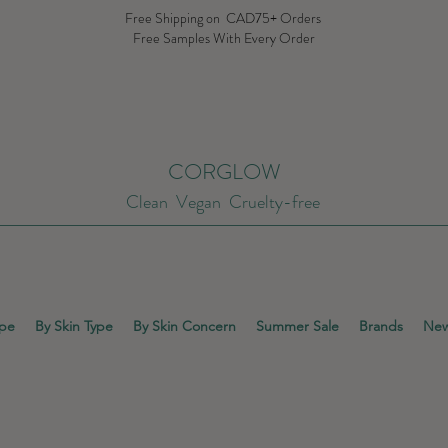
Free Shipping on CAD75+ Orders
Free Samples With Every Order
CORGLOW
Clean Vegan Cruelty-free
ype
By Skin Type
By Skin Concern
Summer Sale
Brands
New