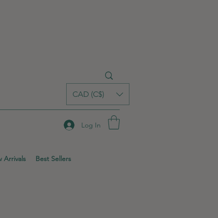
CAD (C$)
Log In
 Arrivals
Best Sellers