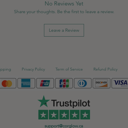
No Reviews Yet
Share your thoughts. Be the first to leave a review.
Leave a Review
ipping
Privacy Policy
Term of Service
Refund Policy
support@corglow.ca