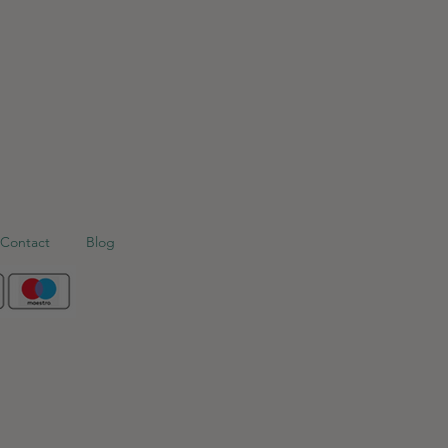
Contact
Blog