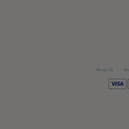
About Us
Sh