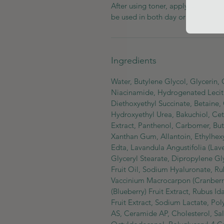
After using toner, apply a proper
be used in both day or nighttime.
Ingredients
Water, Butylene Glycol, Glycerin,
Niacinamide, Hydrogenated Lecithi
Diethoxyethyl Succinate, Betaine,
Hydroxyethyl Urea, Bakuchiol, Cet
Extract, Panthenol, Carbomer, Bu
Xanthan Gum, Allantoin, Ethylhexy
Edta, Lavandula Angustifolia (La
Glyceryl Stearate, Dipropylene G
Fruit Oil, Sodium Hyaluronate, Rub
Vaccinium Macrocarpon (Cranberry)
(Blueberry) Fruit Extract, Rubus I
Fruit Extract, Sodium Lactate, Po
AS, Ceramide AP, Cholesterol, Salv