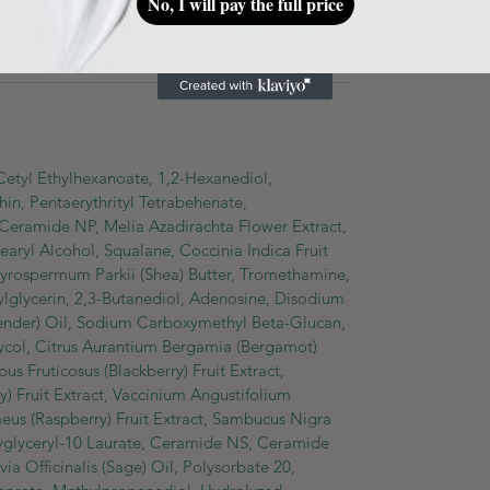
No, I will pay the full price
 amount onto skin and tap to aid absorption. Can
 Cetyl Ethylhexanoate, 1,2-Hexanediol,
n, Pentaerythrityl Tetrabehenate,
 Ceramide NP, Melia Azadirachta Flower Extract,
earyl Alcohol, Squalane, Coccinia Indica Fruit
tyrospermum Parkii (Shea) Butter, Tromethamine,
lglycerin, 2,3-Butanediol, Adenosine, Disodium
vender) Oil, Sodium Carboxymethyl Beta-Glucan,
lycol, Citrus Aurantium Bergamia (Bergamot)
us Fruticosus (Blackberry) Fruit Extract,
 Fruit Extract, Vaccinium Angustifolium
daeus (Raspberry) Fruit Extract, Sambucus Nigra
lyglyceryl-10 Laurate, Ceramide NS, Ceramide
ia Officinalis (Sage) Oil, Polysorbate 20,