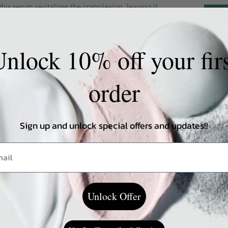
this serum revitalizes the complexion, leaving it
ing.
nlock 10% off your fir
order
ing on a skin type
Sign up and unlock special offers and updates!!
Unlock Offer