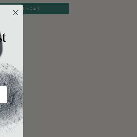
Add to Cart
st