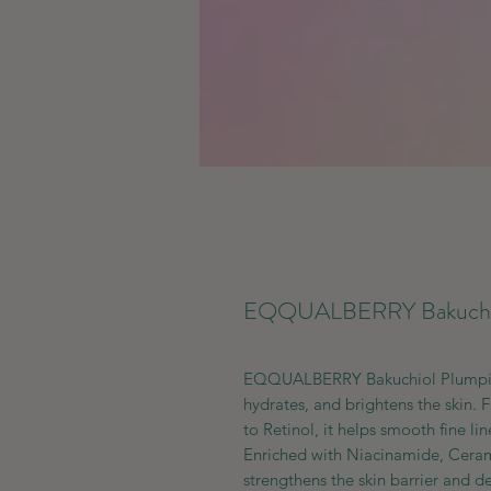
EQQUALBERRY Bakuchio
EQQUALBERRY Bakuchiol Plumping 
hydrates, and brightens the skin. 
to Retinol, it helps smooth fine lin
Enriched with Niacinamide, Cerami
strengthens the skin barrier and de