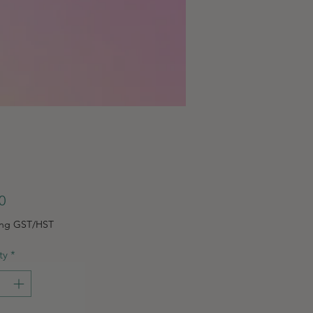
Price
0
ing GST/HST
ty
*