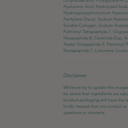
Octyldodecanol, Polyglyceryl-4 C
Hyaluronic Acid, Hydrolyzed Sodi
Hydroxypropyltrimonium Hyalurona
Pentylene Glycol, Sodium Hyaluro
Soluble Collagen, Sodium Acetyla
Palmitoyl Tetrapeptide-7, Oligop
Hexapeptide-8, Ceramide Eop, Ace
Acetyl Octapeptide-3, Palmitoyl 
Nonapeptide-1, Limonene, Linalo
Disclaimer
While we try to update the images
be aware that ingredients are subj
product packaging will have the l
kindly request that you contact us 
questions or concerns.