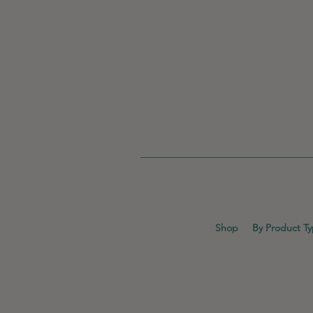
Shop
By Product T