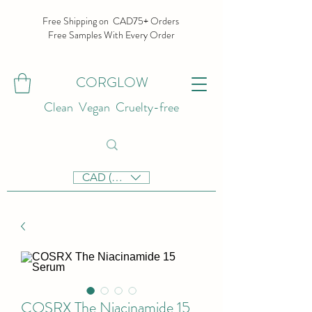
Free Shipping on CAD75+ Orders
Free Samples With Every Order
CORGLOW
Clean Vegan Cruelty-free
CAD (C$)
COSRX The Niacinamide 15