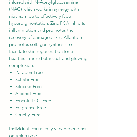
infused with N-Acetylglucosamine
(NAG) which works in synergy with
niacinamide to effectively fade
hyperpigmentation. Zinc PCA inhibits
inflammation and promotes the
recovery of damaged skin. Allantoin
promotes collagen synthesis to
facilitate skin regeneration for a
healthier, more balanced, and glowing
complexion.
Paraben-Free
Sulfate-Free
Silicone-Free
Alcohol-Free
Essential Oil-Free
Fragrance-Free
Cruelty-Free
Individual results may vary depending
on a skin type