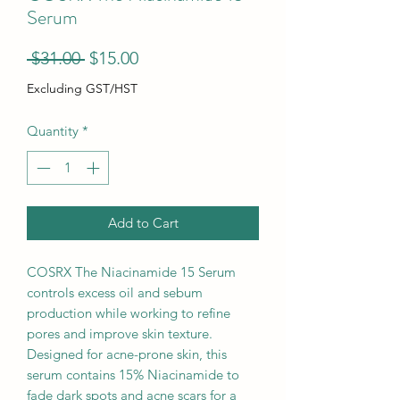
Serum
Regular
Sale
 $31.00 
$15.00
Price
Price
Excluding GST/HST
Quantity
*
Add to Cart
COSRX The Niacinamide 15 Serum
controls excess oil and sebum
production while working to refine
pores and improve skin texture.
Designed for acne-prone skin, this
serum contains 15% Niacinamide to
fade dark spots and acne scars for a