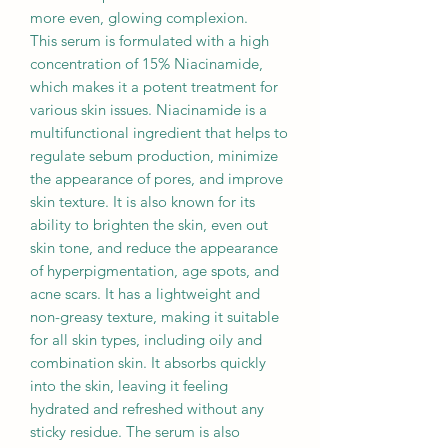
more even, glowing complexion.
This serum is formulated with a high
concentration of 15% Niacinamide,
which makes it a potent treatment for
various skin issues. Niacinamide is a
multifunctional ingredient that helps to
regulate sebum production, minimize
the appearance of pores, and improve
skin texture. It is also known for its
ability to brighten the skin, even out
skin tone, and reduce the appearance
of hyperpigmentation, age spots, and
acne scars. It has a lightweight and
non-greasy texture, making it suitable
for all skin types, including oily and
combination skin. It absorbs quickly
into the skin, leaving it feeling
hydrated and refreshed without any
sticky residue. The serum is also