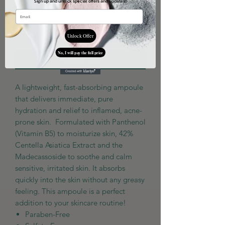
Sign up and unlock special offers and updates!!
Quantity
*
Unlock Offer
No, I will pay the full price
Add to Cart
A lightweight, fast-absorbing ampoule
that delivers immediate, pure
hydration and relief to inflamed, acne-
prone skin. Formulated with Panthenol
(Vitamin B5) to moisturize skin, 42%
Centella Asiatica Extract and the
Madecassoside to soothe and calm
sensitive, irritated skin. It absorbs
quickly into the skin without any greasy
feeling. This ampoule is a perfect
addition to your skincare routine!
Paraben-Free