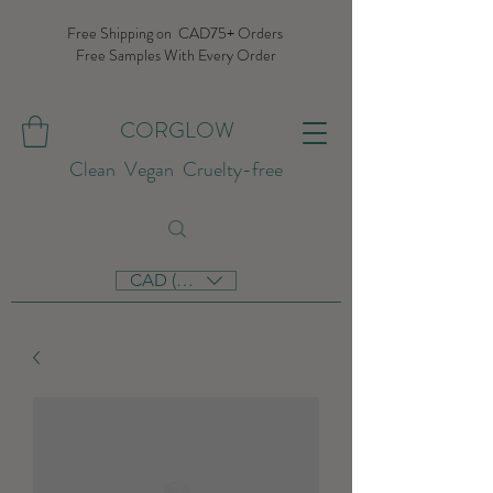
Free Shipping on CAD75+ Orders
Free Samples With Every Order
CORGLOW
Clean Vegan Cruelty-free
CAD (C$)