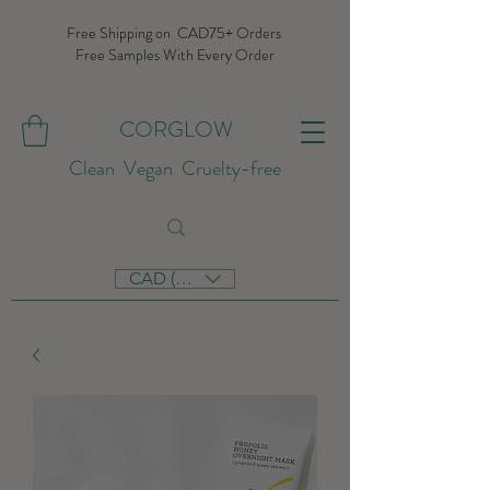
Free Shipping on CAD75+ Orders
Free Samples With Every Order
CORGLOW
Clean Vegan Cruelty-free
CAD (C$)