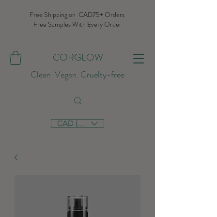
Free Shipping on CAD75+ Orders
Free Samples With Every Order
CORGLOW
Clean Vegan Cruelty-free
CAD (C$)