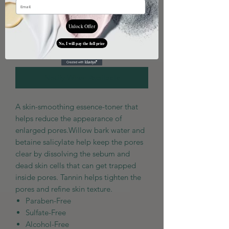
Quantity
*
Unlock Offer
No, I will pay the full price
Out of Stock
Notify When Available
A skin-smoothing essence-toner that
helps reduce the appearance of
enlarged pores.Willow bark water and
betaine salicylate help keep the pores
clear by dissolving the sebum and
dead skin cells that can get trapped
inside pores. Tannin helps tighten the
pores and refine skin texture.
Paraben-Free
Sulfate-Free
Alcohol-Free