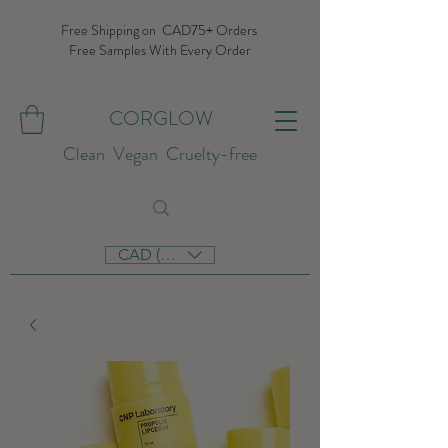
Free Shipping on CAD75+ Orders
Free Samples With Every Order
CORGLOW
Clean Vegan Cruelty-free
CAD (C$)