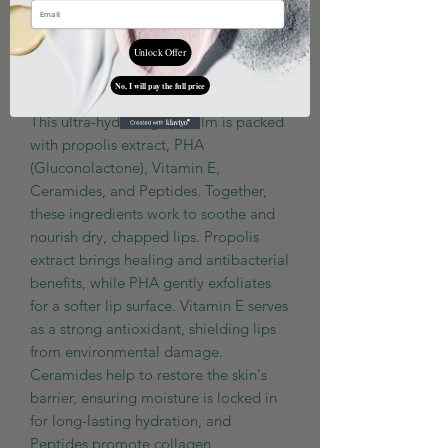
Out of Stock
Unlock Offer
Notify When Available
No, I will pay the full price
This ultra-hydrating lip balm is packed
with propolis extract, PHA
(Gluconolactone), Vitamin E,
Ceramides, and Peptides. Together,
these ingredients work to soothe and
nourish dry, chapped lips. Propolis
extract brings healing and antibacterial
benefits, while PHA gently exfoliates
for a softer lip surface. Vitamin E serves
as a strong antioxidant, shielding lips
from environmental damage.
Ceramides help to restore the skin's
barrier, ensuring moisture is locked in
for long-lasting hydration, and
Peptides promote collagen