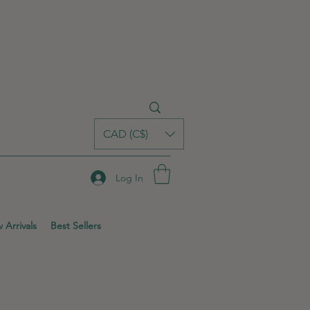
CAD (C$)
Log In
 Arrivals
Best Sellers