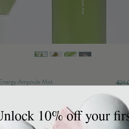
Energy Ampoule Mist
 $21.
Exclud
y Ampoule Mist is a fresh concentrated ampoule
Quanti
rgy of Noni deep into the skin. Enriched with
nlock 10% off your fir
r 200 kinds of beneficial nutrients to skin. This
the skin and helps reduce wrinkles and fine lines.
tweight finish to deliver intense moisture to skin.