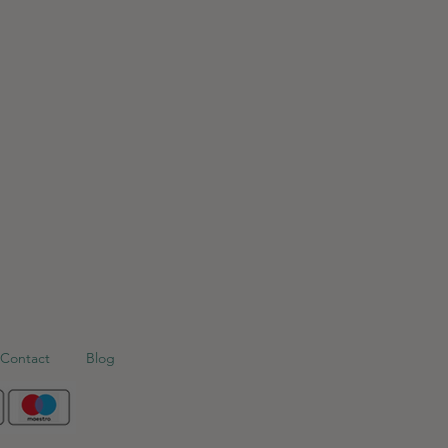
Contact
Blog