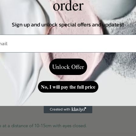
order
lorants.
Sign up and unlock special offers and updates!!
ing on a skin type
Unlock Offer
No, I will pay the full price
at a distance of 10-15cm with eyes closed.