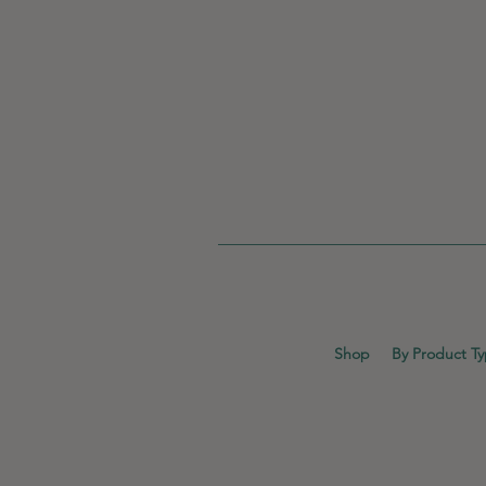
Shop
By Product T