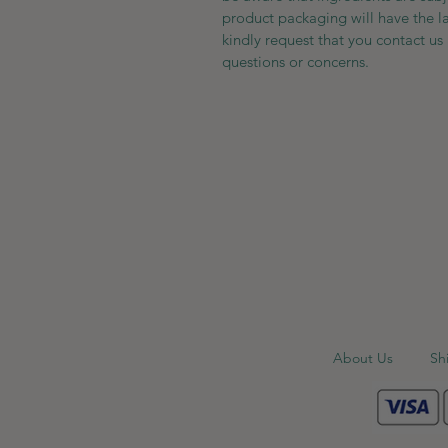
product packaging will have the l
kindly request that you contact us 
questions or concerns.
About Us
Sh