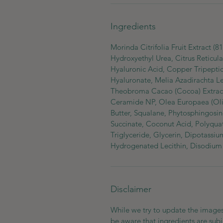
Ingredients
Morinda Citrifolia Fruit Extract (
Hydroxyethyl Urea, Citrus Reticula
Hyaluronic Acid, Copper Tripeptid
Hyaluronate, Melia Azadirachta Le
Theobroma Cacao (Cocoa) Extract,
Ceramide NP, Olea Europaea (Oliv
Butter, Squalane, Phytosphingosin
Succinate, Coconut Acid, Polyquat
Triglyceride, Glycerin, Dipotassiu
Hydrogenated Lecithin, Disodium
Disclaimer
While we try to update the images
be aware that ingredients are subj