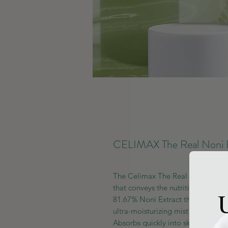
CELIMAX The Real Noni 
The Celimax The Real Noni Energ
that conveys the nutrition and ene
U
81.67% Noni Extract that offers ove
ultra-moisturizing mist plumps up 
Absorbs quickly into skin for a ligh