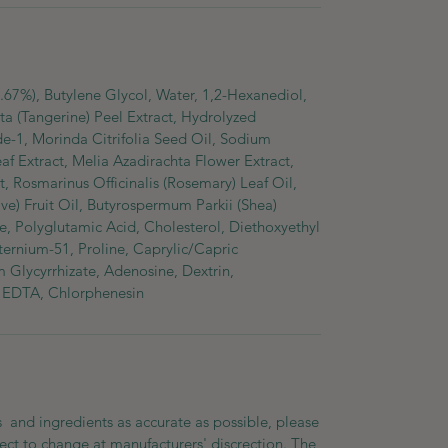
81.67%), Butylene Glycol, Water, 1,2-Hexanediol,
ta (Tangerine) Peel Extract, Hydrolyzed
e-1, Morinda Citrifolia Seed Oil, Sodium
af Extract, Melia Azadirachta Flower Extract,
 Rosmarinus Officinalis (Rosemary) Leaf Oil,
e) Fruit Oil, Butyrospermum Parkii (Shea)
e, Polyglutamic Acid, Cholesterol, Diethoxyethyl
ernium-51, Proline, Caprylic/Capric
m Glycyrrhizate, Adenosine, Dextrin,
 EDTA, Chlorphenesin
 and ingredients as accurate as possible, please
ect to change at manufacturers' discrection. The