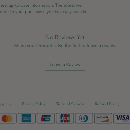
atest up-to-date information. Therefore, we
prior to your purchase if you have any specific
No Reviews Yet
Share your thoughts. Be the first to leave a review.
Leave a Review
ipping
Privacy Policy
Term of Service
Refund Policy