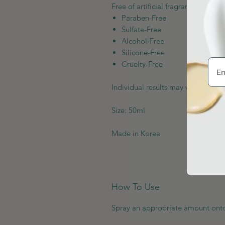
Free of artificial fragrances and co
Paraben-Free
Sulfate-Free
Alcohol-Free
Silicone-Free
Cruelty-Free
Individual results may vary depend
Size: 50ml
Made in Korea
How To Use
Spray an appropriate amount onto 