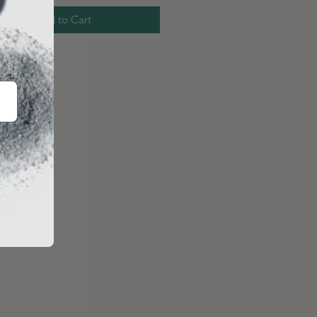
Add to Cart