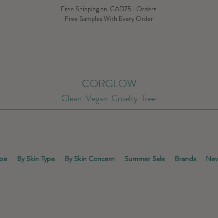
Free Shipping on CAD75+ Orders
Free Samples With Every Order
CORGLOW
Clean Vegan Cruelty-free
ype
By Skin Type
By Skin Concern
Summer Sale
Brands
New