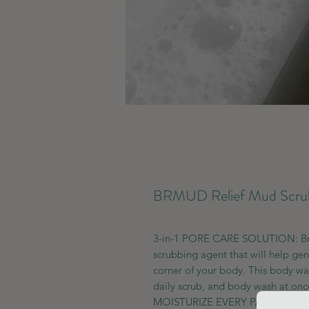
BRMUD Relief Mud Scrub
3-in-1 PORE CARE SOLUTION: Brm
scrubbing agent that will help gen
corner of your body. This body wa
daily scrub, and body wash at onc
MOISTURIZE EVERY PART OF YOUR