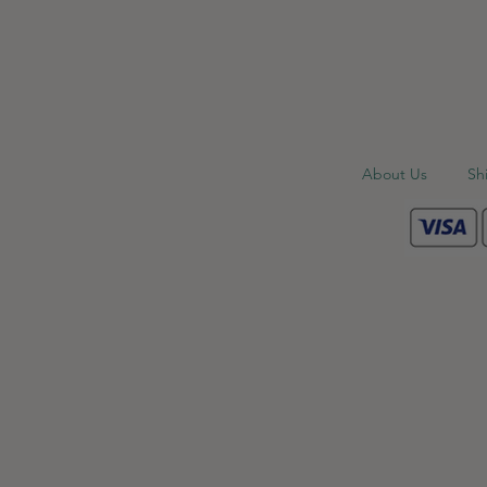
About Us
Sh