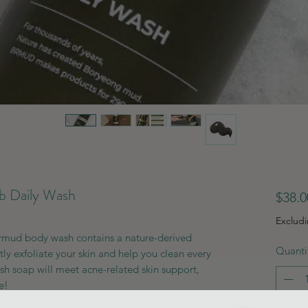
 Daily Wash
$38.0
Exclud
ud body wash contains a nature-derived
Quanti
tly exfoliate your skin and help you clean every
sh soap will meet acne-related skin support,
e!
 BODY: Nothing feels better than a mind-