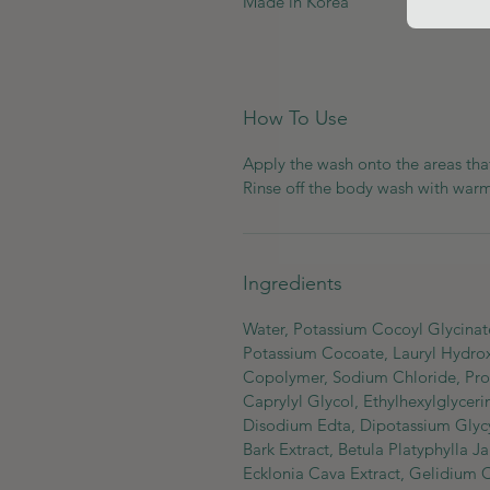
Made in Korea
How To Use
Apply the wash onto the areas th
Rinse off the body wash with war
Ingredients
Water, Potassium Cocoyl Glycinate,
Potassium Cocoate, Lauryl Hydrox
Copolymer, Sodium Chloride, Propa
Caprylyl Glycol, Ethylhexylglycer
Disodium Edta, Dipotassium Glycyr
Bark Extract, Betula Platyphylla
Ecklonia Cava Extract, Gelidium Ca