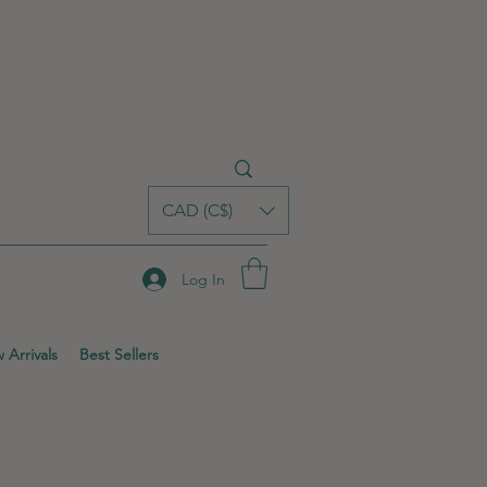
CAD (C$)
Log In
 Arrivals
Best Sellers