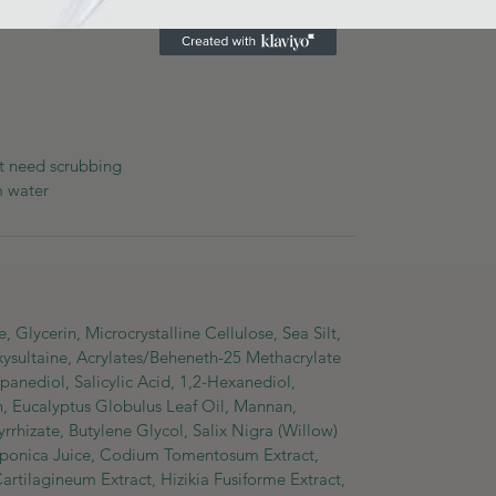
at need scrubbing
m water
 Glycerin, Microcrystalline Cellulose, Sea Silt,
ysultaine, Acrylates/Beheneth-25 Methacrylate
nediol, Salicylic Acid, 1,2-Hexanediol,
in, Eucalyptus Globulus Leaf Oil, Mannan,
rhizate, Butylene Glycol, Salix Nigra (Willow)
 Japonica Juice, Codium Tomentosum Extract,
rtilagineum Extract, Hizikia Fusiforme Extract,