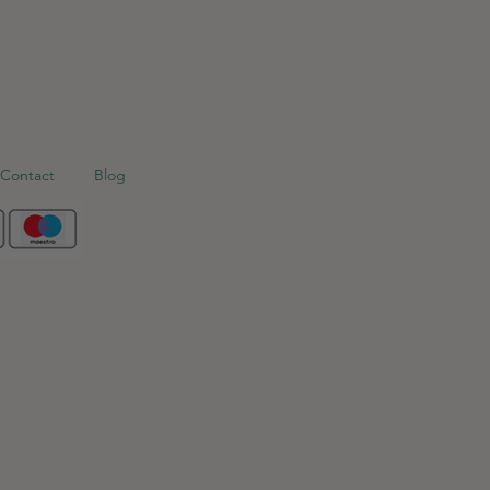
Contact
Blog