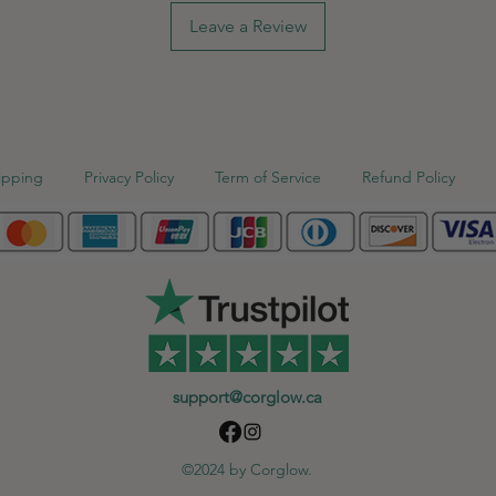
Leave a Review
ipping
Privacy Policy
Term of Service
Refund Policy
support@corglow.ca
©2024 by Corglow.