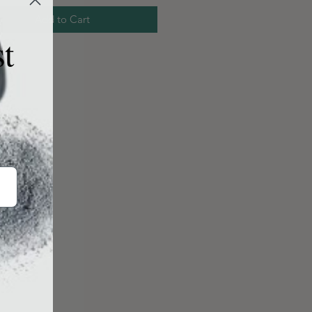
Add to Cart
st