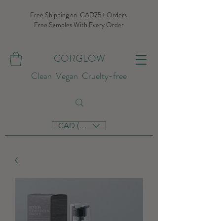
Free Shipping on CAD75+ Orders
Free Samples With Every Order
CORGLOW
Clean Vegan Cruelty-free
CAD (C$)