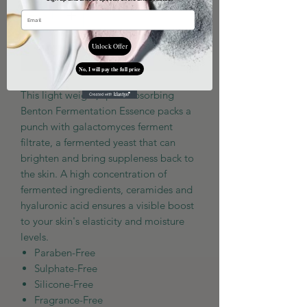
Unlock Offer
Add to Cart
No, I will pay the full price
This light weight, quick absorbing
Benton Fermentation Essence packs a
punch with galactomyces ferment
filtrate, a fermented yeast that can
brighten and bring suppleness back to
the skin. A high concentration of
fermented ingredients, ceramides and
hyaluronic acid ensures a visible boost
to your skin's elasticity and moisture
levels.
Paraben-Free
Sulphate-Free
Silicone-Free
Fragrance-Free