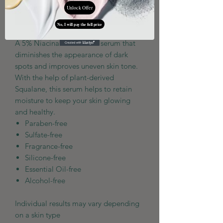
Unlock Offer
Add to Cart
No, I will pay the full price
A 5% Niacinamide-based serum that
diminishes the appearance of dark
spots and improves uneven skin tone.
With the help of plant-derived
Squalane, this serum helps to retain
moisture to keep your skin glowing
and healthy.
Paraben-free
Sulfate-free
Fragrance-free
Silicone-free
Essential Oil-free
Alcohol-free
Individual results may vary depending
on a skin type