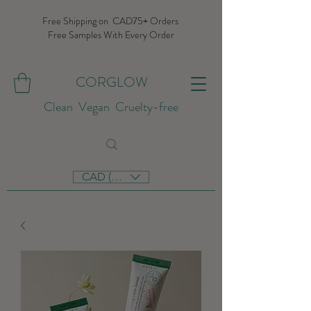
Free Shipping on CAD75+ Orders
Free Samples With Every Order
CORGLOW
Clean Vegan Cruelty-free
CAD (C$)