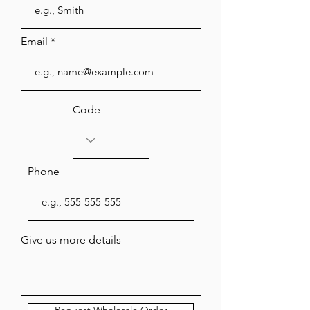
Email
Code
Phone
Give us more details
Request Wholesale Order