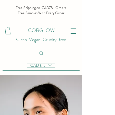
Free Shipping on CAD75+ Orders
Free Samples With Every Order
CORGLOW
Clean Vegan Cruelty-free
CAD (C$)