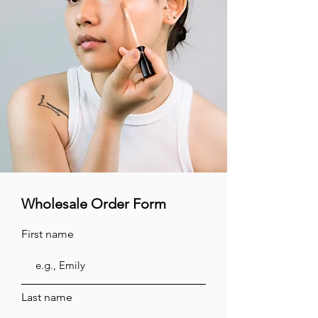
Wholesale Order Form
First name
Last name