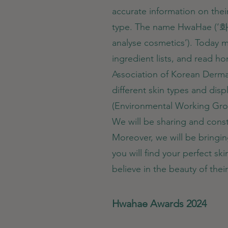
accurate information on thei
type. The name HwaHae (‘
analyse cosmetics’). Today mil
ingredient lists, and read 
Association of Korean Dermat
different skin types and dis
(Environmental Working Grou
We will be sharing and const
Moreover, we will be bringi
you will find your perfect s
believe in the beauty of the
Hwahae Awards 2024