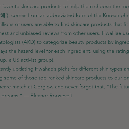
r favorite skincare products to help them choose the most
화해’), comes from an abbreviated form of the Korea
lions of users are able to find skincare products that fit 
honest and unbiased reviews from other users. HwaHae us
ologists (AKD) to categorize beauty products by ingredie
plays the hazard level for each ingredient, using the rat
p, a US activist group).
antly updating Hwahae’s picks for different skin types 
ng some of those top-ranked skincare products to our on
kincare match at Corglow and never forget that, “The fu
ir dreams.” — Eleanor Roosevelt