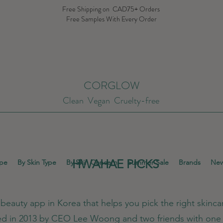
Free Shipping on CAD75+ Orders
Free Samples With Every Order
CORGLOW
Clean Vegan Cruelty-free
HWAHAE PICKS
ype
By Skin Type
By Skin Concern
Summer Sale
Brands
New
eauty app in Korea that helps you pick the right skincar
ed in 2013 by CEO Lee Woong and two friends with one 