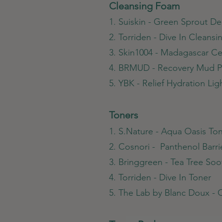
Cleansing Foam
1. Suiskin - Green Sprout 
2. Torriden - Dive In Cleans
3. Skin1004 - Madagascar C
4. BRMUD - Recovery Mud P
5. YBK - Relief Hydration Li
Toners
1. S.Nature - Aqua Oasis To
2. Cosnori - Panthenol Barri
3. Bringgreen - Tea Tree So
4. Torriden - Dive In Toner
5. The Lab by Blanc Doux - 