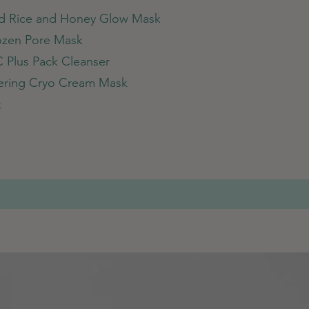
nd Rice and Honey Glow Mask
rozen Pore Mask
C Plus Pack Cleanser
tering Cryo Cream Mask
k