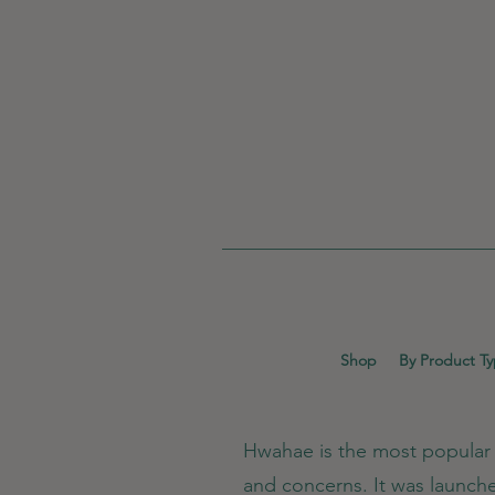
Shop
By Product T
Hwahae is the most popular b
and concerns. It was launch