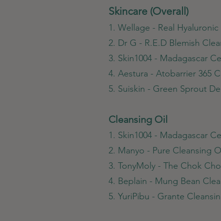
Skincare (Overall)
1. Wellage - Real Hyaluroni
2. Dr G - R.E.D Blemish Cle
3. Skin1004 - Madagascar Cen
4. Aestura - Atobarrier 365 
5. Suiskin - Green Sprout 
Cleansing Oil
1. Skin1004 - Madagascar Cen
2. Manyo - Pure Cleansing O
3. TonyMoly - The Chok Cho
4. Beplain - Mung Bean Clea
5. YuriPibu - Grante Cleansin