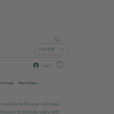
CAD (C$)
Log In
 Arrivals
Best Sellers
e products for your skin type
mission to provide users with