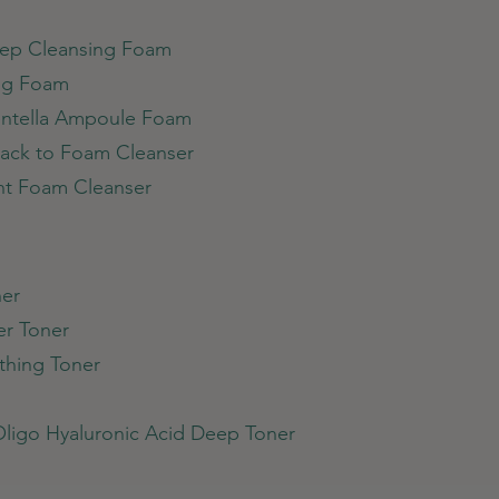
Deep Cleansing Foam
ing Foam
entella Ampoule Foam
ack to Foam Cleanser
ght Foam Cleanser
ner
er Toner
othing Toner
Oligo Hyaluronic Acid Deep Toner