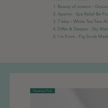
1. Beauty of Joseon - Grou
2. Aperire - Spa Relief Be F
3. T'else – White Tea Tree A
4. Differ & Deeper - Sky Wa
5. I'm From - Fig Scrub Mas
Hwahae Pick