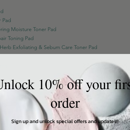
ad
r Pad
ering Moisture Toner Pad
air Toning Pad
Herb Exfoliating & Sebum Care Toner Pad
ums
c Blue Ampoule
nlock 10% off your fir
e Blenish Repair Serum
mpoule
order
lief Centella Serum Unscented
Ampoule
Sign up and unlock special offers and updates!!