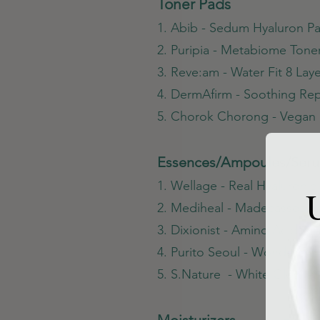
Toner Pads
1. Abib - Sedum Hyaluron P
2. Puripia - Metabiome Tone
3. Reve:am - Water Fit 8 Lay
4. DermAfirm - Soothing Rep
5. Chorok Chorong - Vegan 
Essences/Ampoules/Ser
1. Wellage - Real Hyaluroni
U
2. Mediheal - Madecassosid
3. Dixionist - Amino Acid A
4. Purito Seoul - Wonder Re
5. S.Nature - White Glow 
Moisturizers