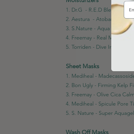
1. Dr.G - R.E.D Blemish Cle
2. Aestura - Atobarrier 365
3. S.Nature - Aqua Squalan
4. Freemay - Real Moisture
5. Torriden - Dive In Soothi
Sheet Masks
1. Mediheal - Madecassosid
2. Bon Ugly - Firming Kelp F
3. Freemay - Olive Cica Ca
4. Mediheal - Spicule Pore 
5. S. Nature - Super Aquag
Wash Off Masks