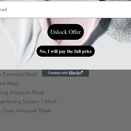
ar Soothing Cream
 Cream
e Mosturizing Cream
Unlock Offer
 Cream
ng Cream
No, I will pay the full price
e Essential Mask
irst Mask
lming Ampoule Mask
Tightening System 1 Mask
el Oasis Ampoule Mask