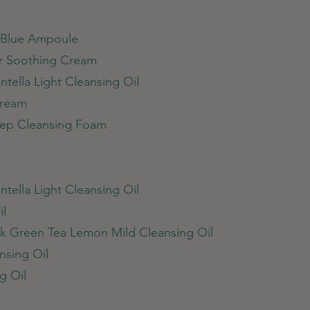
c Blue Ampoule
ar Soothing Cream
tella Light Cleansing Oil
Cream
Deep Cleansing Foam
tella Light Cleansing Oil
il
k Green Tea Lemon Mild Cleansing Oil
nsing Oil
g Oil