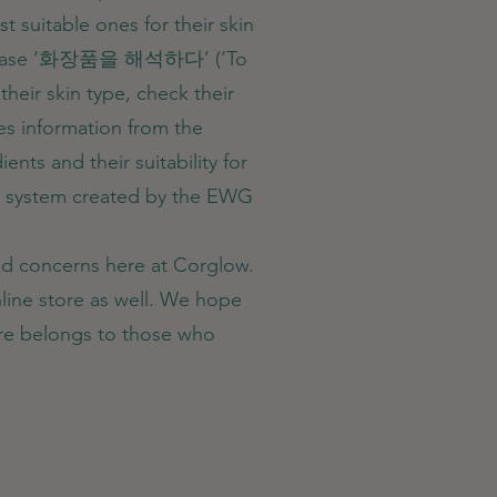
 suitable ones for their skin
n phrase ‘화장품을 해석하다’ (‘To
their skin type, check their
es information from the
nts and their suitability for
ing system created by the EWG
and concerns here at Corglow.
line store as well. We hope
ture belongs to those who